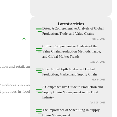
Latest articles
Dates: A Comprehensive Analysis of Global
Production, Trade, and Value Chains
June 7, 2025
Coffee: Comprehensive Analysis of the
Value Chain, Production Methods, Trade,
and Global Market Trends
May 24, 2025
tion and retail, an
Rice: An In-Depth Analysis of Global
Production, Market, and Supply Chain
May 9, 2025
ry methods enables
A Comprehensive Guide to Production and
 practices in food
Supply Chain Management in the Food
Industry
April 25, 2025
The Importance of Scheduling in Supply
Chain Management