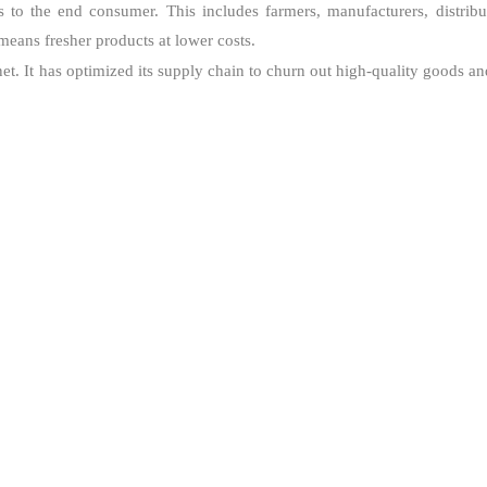
o the end consumer. This includes farmers, manufacturers, distributo
means fresher products at lower costs.
et. It has optimized its supply chain to churn out high-quality goods an