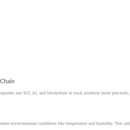
 Chain
mpanies use IoT, AI, and blockchain to track products more precisely,
monitor environmental conditions like temperature and humidity. This ai