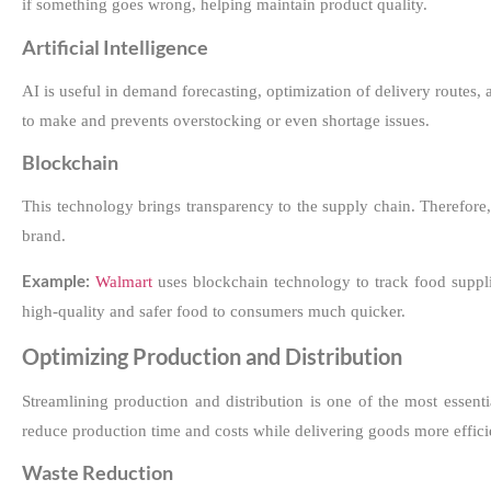
if something goes wrong, helping maintain product quality.
Artificial Intelligence
AI is useful in demand forecasting, optimization of delivery route
to make and prevents overstocking or even shortage issues.
Blockchain
This technology brings transparency to the supply chain. Therefore
brand.
Example:
Walmart
uses blockchain technology to track food suppl
high-quality and safer food to consumers much quicker.
Optimizing Production and Distribution
Streamlining production and distribution is one of the most essen
reduce production time and costs while delivering goods more effici
Waste Reduction