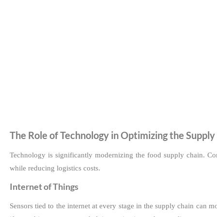
The Role of Technology in Optimizing the Supply
Technology is significantly modernizing the food supply chain. Co
while reducing logistics costs.
Internet of Things
Sensors tied to the internet at every stage in the supply chain can 