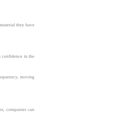
aterial they have
 confidence in the
ansparency, moving
ems, companies can