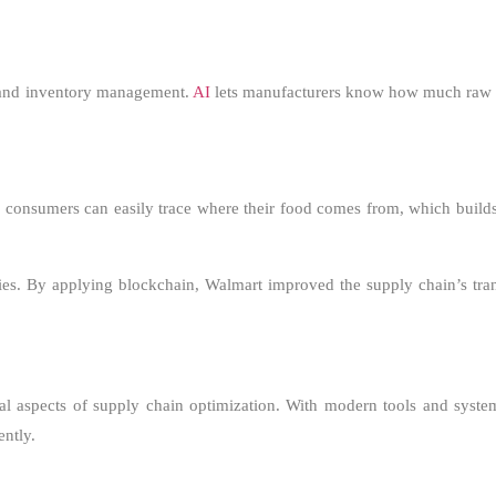
s, and inventory management.
AI
lets manufacturers know how much raw m
, consumers can easily trace where their food comes from, which builds
ies. By applying blockchain, Walmart improved the supply chain’s tr
tial aspects of supply chain optimization. With modern tools and syst
ently.