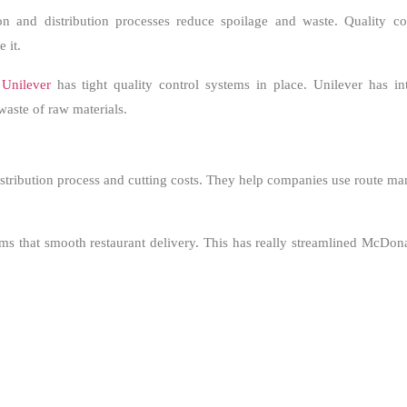
 and distribution processes reduce spoilage and waste. Quality co
 it.
,
Unilever
has tight quality control systems in place. Unilever has i
waste of raw materials.
distribution process and cutting costs. They help companies use route 
tems that smooth restaurant delivery. This has really streamlined McDon