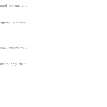
ntrol systems and
ntegrated advanced
management software
ald’s supply chain,