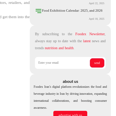
rs, retailers, and
April 22, 2025
Food Exhibition Calendar: 2025, and 2026
d get them into the
April 18, 2025
By subscribing to the
Foodex Newsletter
,
always stay up to date with the
latest
news and
trends
nutrition and health
.
about us
Foodex Iran’s digital platform revolutionizes the food and
beverage industry in Iran by driving innovation, expanding
international collaborations, and boosting consumer
awareness.
advertise with us