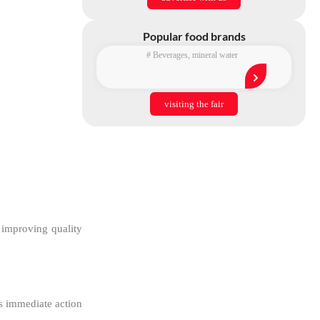
Popular food brands
#
Beverages
,
mineral water
visiting the fair
 improving quality
ds immediate action