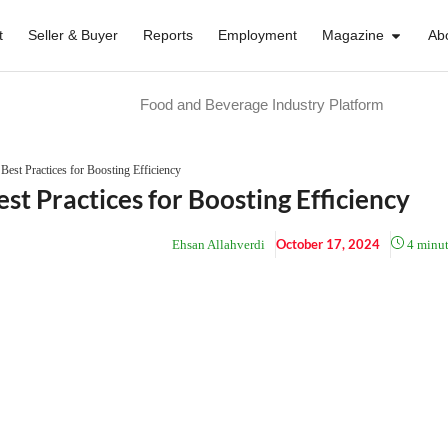
t
Seller & Buyer
Reports
Employment
Magazine
Ab
Food and Beverage Industry Platform
Best Practices for Boosting Efficiency
st Practices for Boosting Efficiency
October 17, 2024
Ehsan Allahverdi
4
minut