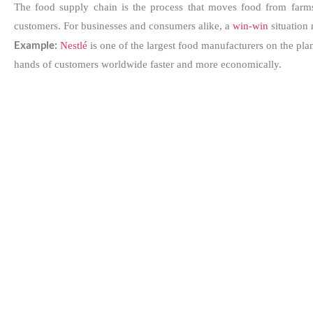
The food supply chain is the process that moves food from farms t
customers. For businesses and consumers alike, a
win-win
situation 
Example:
Nestlé
is one of the largest food manufacturers on the plan
hands of customers worldwide faster and more economically.