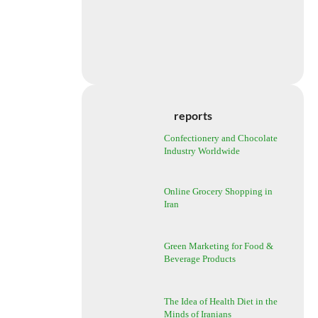
reports
Confectionery and Chocolate
Industry Worldwide
Online Grocery Shopping in
Iran
Green Marketing for Food &
Beverage Products
The Idea of Health Diet in the
Minds of Iranians