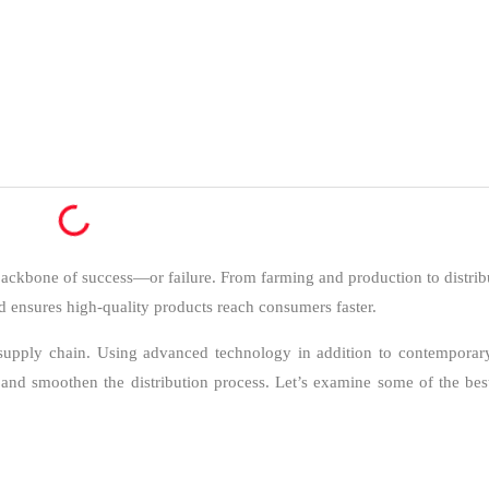
 backbone of success—or failure. From farming and production to distribu
and ensures high-quality products reach consumers faster.
ood supply chain. Using advanced technology in addition to contempora
and smoothen the distribution process. Let’s examine some of the best