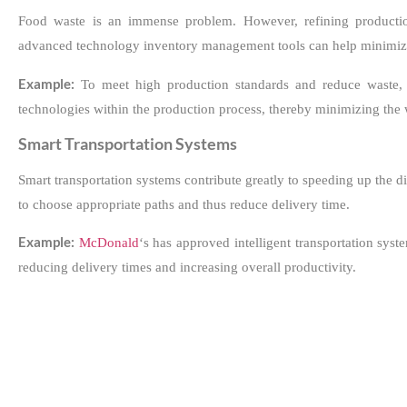
Food waste is an immense problem. However, refining production
advanced technology inventory management tools can help minimize
Example:
To meet high production standards and reduce waste
technologies within the production process, thereby minimizing the 
Smart Transportation Systems
Smart transportation systems contribute greatly to speeding up the 
to choose appropriate paths and thus reduce delivery time.
Example:
McDonald
‘s has approved intelligent transportation sys
reducing delivery times and increasing overall productivity.