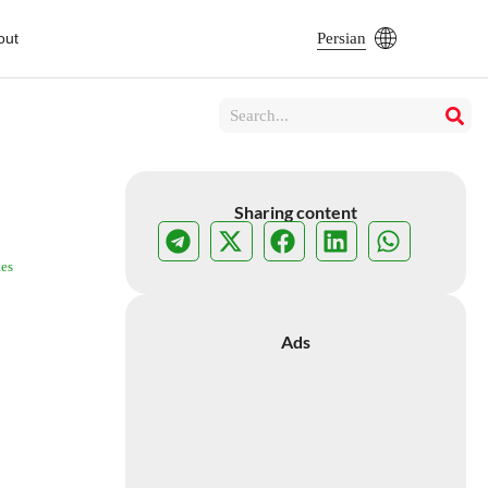
out
Persian
Sharing content
es
Ads