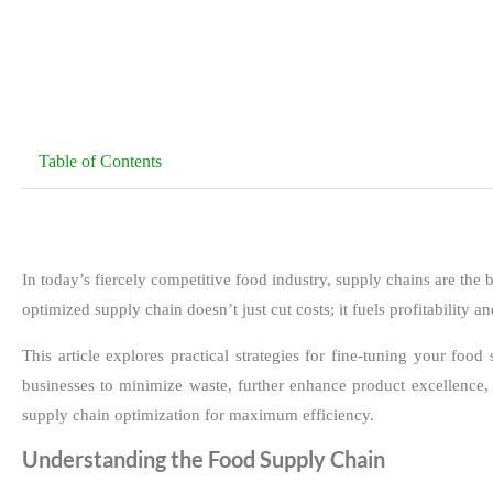
Table of Contents
In today’s fiercely competitive food industry, supply chains are the
optimized supply chain doesn’t just cut costs; it fuels profitability 
This article explores practical strategies for fine-tuning your f
businesses to minimize waste, further enhance product excellence, 
supply chain optimization for maximum efficiency.
Understanding the Food Supply Chain