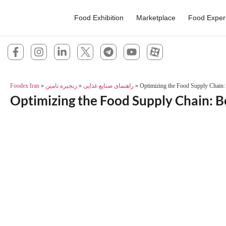
Food Exhibition
Marketplace
Food Exper
Foodex Iran
»
زنجیره تامین
»
راهنمای صنایع غذایی
»
Optimizing the Food Supply Chain: 
Optimizing the Food Supply Chain: Be