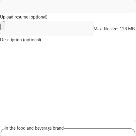
Upload resume (optional)
Max. file size: 128 MB.
Description (optional)
In the food and beverage brand