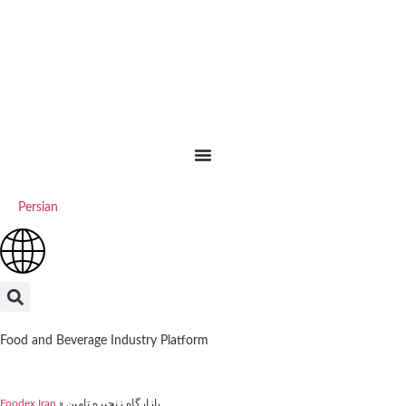
Persian
Food and Beverage Industry Platform
Foodex Iran
»
بازارگاه زنجیره تامین