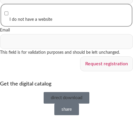
I do not have a website
Email
This field is for validation purposes and should be left unchanged.
Get the digital catalog
direct download
share