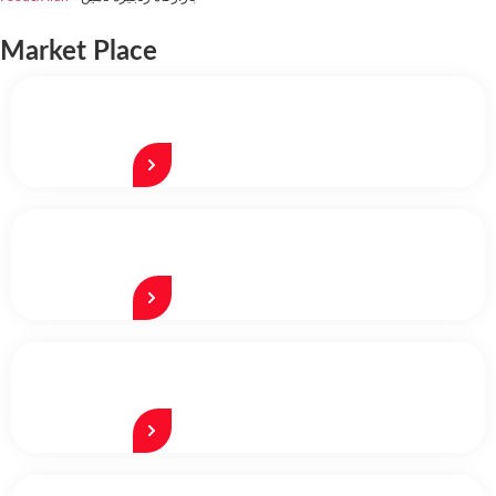
Market Place