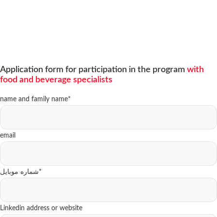
Application form for participation in the program
with
food and beverage specialists
name and family name
*
email
شماره موبایل
*
Linkedin address or website