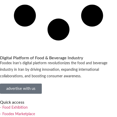
Digital Platform of Food & Beverage Industry
Foodex Iran’s digital platform revolutionizes the food and beverage
industry in Iran by driving innovation, expanding international
collaborations, and boosting consumer awareness.
advertise with us
Quick access
- Food Exhibition
- Foodex Marketplace