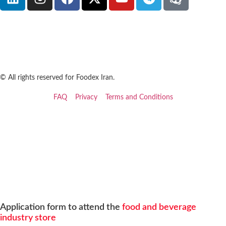
© All rights reserved for Foodex Iran.
FAQ
Privacy
Terms and Conditions
Application form to attend the
food and beverage
industry store