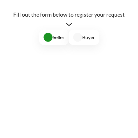
Fill out the form below to register your request
Seller
Buyer