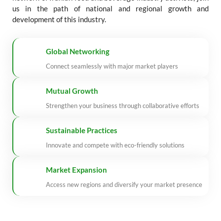
us in the path of national and regional growth and
development of this industry.
Global Networking
Connect seamlessly with major market players
Mutual Growth
Strengthen your business through collaborative efforts
Sustainable Practices
Innovate and compete with eco-friendly solutions
Market Expansion
Access new regions and diversify your market presence