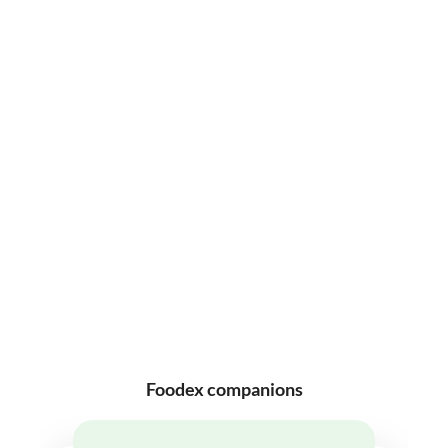
Foodex companions