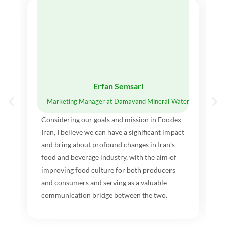
Erfan Semsari
Marketing Manager at Damavand Mineral Water
Considering our goals and mission in Foodex
Iran, I believe we can have a significant impact
and bring about profound changes in Iran’s
food and beverage industry, with the aim of
improving food culture for both producers
and consumers and serving as a valuable
communication bridge between the two.