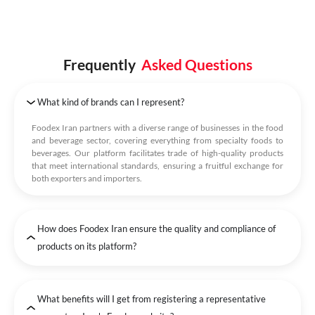
Frequently
Asked Questions
What kind of brands can I represent?
Foodex Iran partners with a diverse range of businesses in the food
and beverage sector, covering everything from specialty foods to
beverages. Our platform facilitates trade of high-quality products
that meet international standards, ensuring a fruitful exchange for
both exporters and importers.
How does Foodex Iran ensure the quality and compliance of
products on its platform?
What benefits will I get from registering a representative