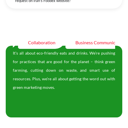
request on Iran's Foodex website?
tion
Collaboration
Business Communication
It’s all about eco-friendly eats and drinks. We’re pushing
for practices that are good for the planet – think green
farming, cutting down on waste, and smart use of
resources. Plus, we’re all about getting the word out with
green marketing moves.