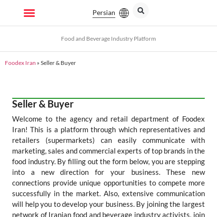
Persian
Food and Beverage Industry Platform
Foodex Iran
»
Seller & Buyer
Seller & Buyer
Welcome to the agency and retail department of Foodex
Iran! This is a platform through which representatives and
retailers (supermarkets) can easily communicate with
marketing, sales and commercial experts of top brands in the
food industry. By filling out the form below, you are stepping
into a new direction for your business. These new
connections provide unique opportunities to compete more
successfully in the market. Also, extensive communication
will help you to develop your business. By joining the largest
network of Iranian food and beverage industry activists, join