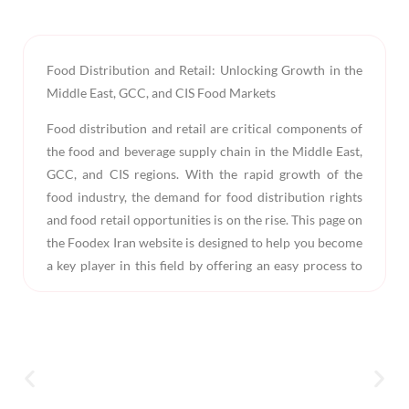
Food Distribution and Retail: Unlocking Growth in the
Middle East, GCC, and CIS Food Markets
Food distribution and retail are critical components of
the food and beverage supply chain in the Middle East,
GCC, and CIS regions. With the rapid growth of the
food industry, the demand for food distribution rights
and food retail opportunities is on the rise. This page on
the Foodex Iran website is designed to help you become
a key player in this field by offering an easy process to
submit your request through the food distribution
request form. By doing so, you can take a significant
step towards expanding your business and reaching
new markets.