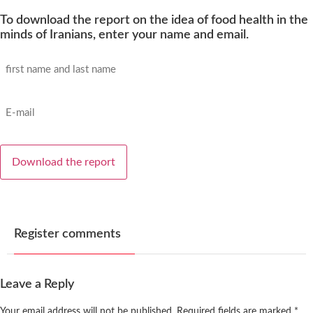
To download the report on the idea of ​​food health in the
minds of Iranians, enter your name and email.
name
and
family
name
email
*
*
Register comments
Leave a Reply
Your email address will not be published.
Required fields are marked
*