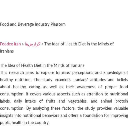
Food and Beverage Industry Platform
Foodex Iran
»
گزارش‌ها
»
The Idea of Health Diet in the Minds of
Iranians
The Idea of Health Diet in the Minds of Iranians
This research aims to explore Iranians’ perceptions and knowledge of
healthy nutrition. The study examines Iranians’ attitudes and beliefs
about healthy eating as well as their awareness of proper food
consumption. It covers various aspects such as attention to nutritional
labels, daily intake of fruits and vegetables, and animal protein
consumption. By analyzing these factors, the study provides valuable
insights into nutritional behaviors and offers a foundation for improving
public health in the country.