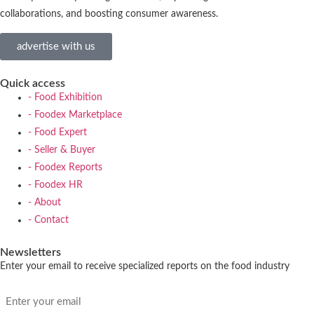
collaborations, and boosting consumer awareness.
advertise with us
Quick access
- Food Exhibition
- Foodex Marketplace
- Food Expert
- Seller & Buyer
- Foodex Reports
- Foodex HR
- About
- Contact
Newsletters
Enter your email to receive specialized reports on the food industry