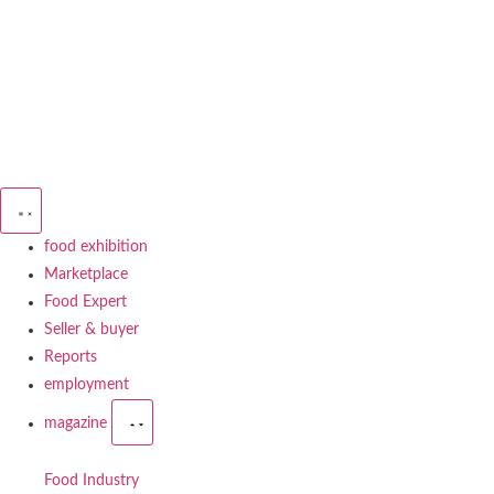
food exhibition
Marketplace
Food Expert
Seller & buyer
Reports
employment
magazine
Food Industry