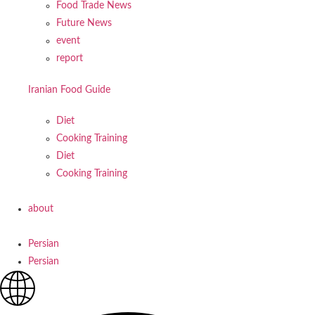
Food Trade News
Future News
event
report
Iranian Food Guide
Diet
Cooking Training
Diet
Cooking Training
about
Persian
Persian