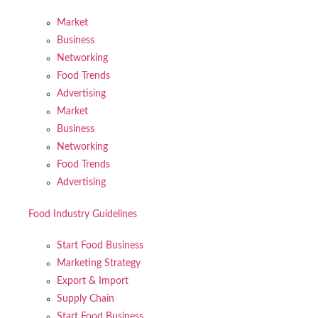
Market
Business
Networking
Food Trends
Advertising
Market
Business
Networking
Food Trends
Advertising
Food Industry Guidelines
Start Food Business
Marketing Strategy
Export & Import
Supply Chain
Start Food Business