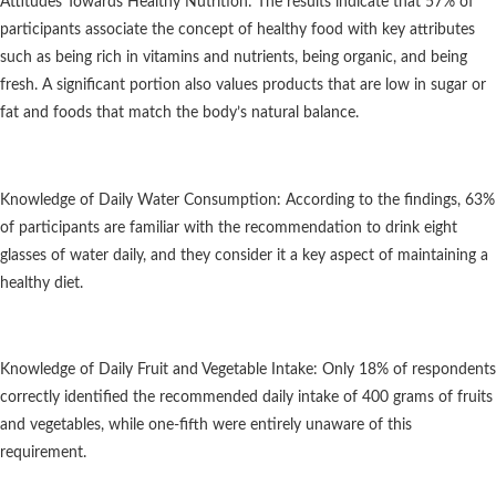
Attitudes Towards Healthy Nutrition: The results indicate that 57% of
participants associate the concept of healthy food with key attributes
such as being rich in vitamins and nutrients, being organic, and being
fresh. A significant portion also values products that are low in sugar or
fat and foods that match the body’s natural balance.
Knowledge of Daily Water Consumption: According to the findings, 63%
of participants are familiar with the recommendation to drink eight
glasses of water daily, and they consider it a key aspect of maintaining a
healthy diet.
Knowledge of Daily Fruit and Vegetable Intake: Only 18% of respondents
correctly identified the recommended daily intake of 400 grams of fruits
and vegetables, while one-fifth were entirely unaware of this
requirement.