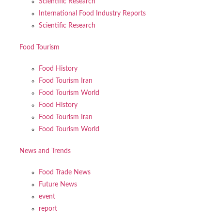
Scientific Research
International Food Industry Reports
Scientific Research
Food Tourism
Food History
Food Tourism Iran
Food Tourism World
Food History
Food Tourism Iran
Food Tourism World
News and Trends
Food Trade News
Future News
event
report