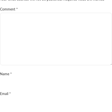
Comment
*
Name
*
Email
*