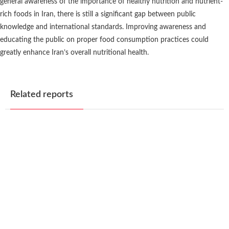
general awareness of the importance of healthy nutrition and nutrient-
rich foods in Iran, there is still a significant gap between public
knowledge and international standards. Improving awareness and
educating the public on proper food consumption practices could
greatly enhance Iran’s overall nutritional health.
Related reports