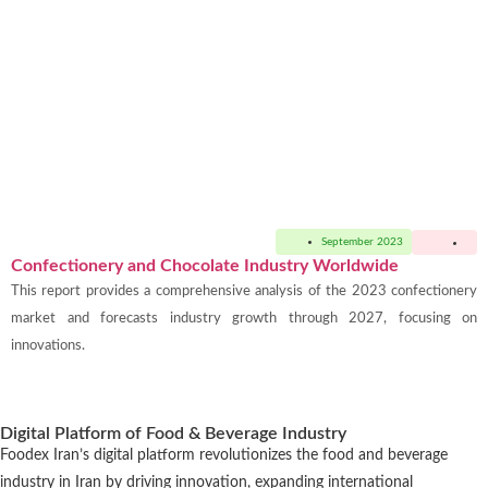
September 2023
Confectionery and Chocolate Industry Worldwide
This report provides a comprehensive analysis of the 2023 confectionery
market and forecasts industry growth through 2027, focusing on
innovations.
Digital Platform of Food & Beverage Industry
Foodex Iran’s digital platform revolutionizes the food and beverage
industry in Iran by driving innovation, expanding international