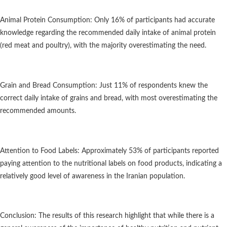
Animal Protein Consumption: Only 16% of participants had accurate
knowledge regarding the recommended daily intake of animal protein
(red meat and poultry), with the majority overestimating the need.
Grain and Bread Consumption: Just 11% of respondents knew the
correct daily intake of grains and bread, with most overestimating the
recommended amounts.
Attention to Food Labels: Approximately 53% of participants reported
paying attention to the nutritional labels on food products, indicating a
relatively good level of awareness in the Iranian population.
Conclusion: The results of this research highlight that while there is a