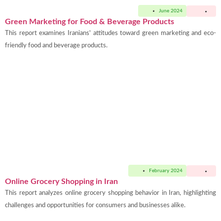
June 2024
Green Marketing for Food & Beverage Products
This report examines Iranians' attitudes toward green marketing and eco-
friendly food and beverage products.
February 2024
Online Grocery Shopping in Iran
This report analyzes online grocery shopping behavior in Iran, highlighting
challenges and opportunities for consumers and businesses alike.