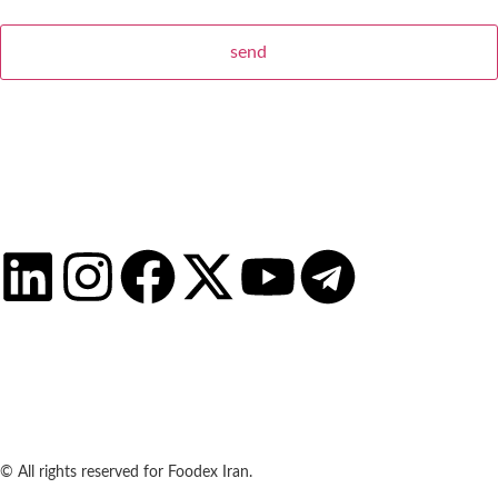
© All rights reserved for Foodex Iran.