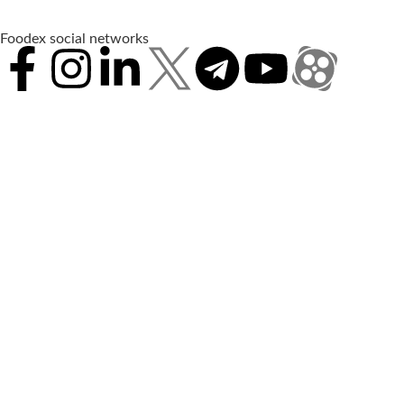
Foodex social networks