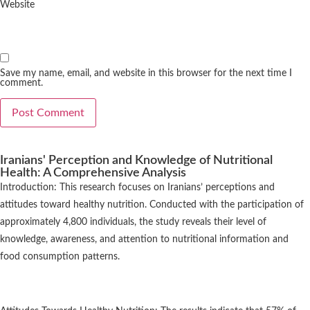
Website
Save my name, email, and website in this browser for the next time I
comment.
Iranians' Perception and Knowledge of Nutritional
Health: A Comprehensive Analysis
Introduction: This research focuses on Iranians’ perceptions and
attitudes toward healthy nutrition. Conducted with the participation of
approximately 4,800 individuals, the study reveals their level of
knowledge, awareness, and attention to nutritional information and
food consumption patterns.