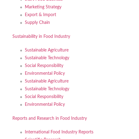
Marketing Strategy
Export & Import
Supply Chain
Sustainability in Food Industry
Sustainable Agriculture
Sustainable Technology
Social Responsibility
Environmental Policy
Sustainable Agriculture
Sustainable Technology
Social Responsibility
Environmental Policy
Reports and Research in Food Industry
International Food Industry Reports