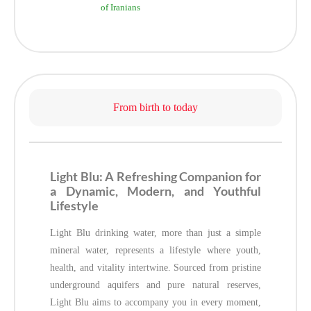
of Iranians
From birth to today
Light Blu: A Refreshing Companion for
a Dynamic, Modern, and Youthful
Lifestyle
Light Blu drinking water, more than just a simple
mineral water, represents a lifestyle where youth,
health, and vitality intertwine. Sourced from pristine
underground aquifers and pure natural reserves,
Light Blu aims to accompany you in every moment,