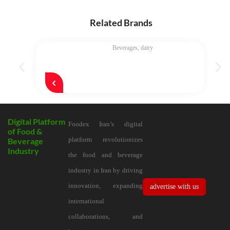
Related Brands
Beverages
,
dairy
Digital Platform
Foodex Iran’s digital
of Food &
platform revolutionizes
Beverage
Industry
the food and beverage
industry in Iran by driving
innovation, expanding
advertise with us
international
collaborations, and