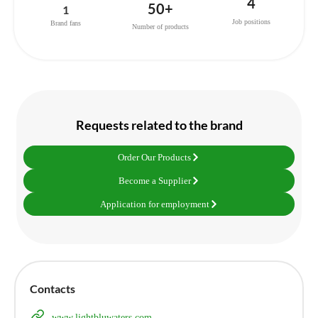
4
50+
1
Job positions
Brand fans
Number of products
Requests related to the brand
Order Our Products
Become a Supplier
Application for employment
Contacts
www.lightbluwaters.com