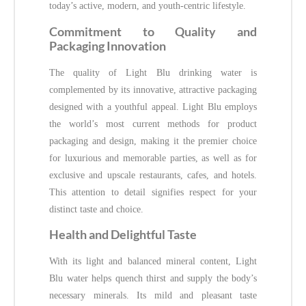
today’s active, modern, and youth-centric lifestyle.
Commitment to Quality and
Packaging Innovation
The quality of Light Blu drinking water is
complemented by its innovative, attractive packaging
designed with a youthful appeal. Light Blu employs
the world’s most current methods for product
packaging and design, making it the premier choice
for luxurious and memorable parties, as well as for
exclusive and upscale restaurants, cafes, and hotels.
This attention to detail signifies respect for your
distinct taste and choice.
Health and Delightful Taste
With its light and balanced mineral content, Light
Blu water helps quench thirst and supply the body’s
necessary minerals. Its mild and pleasant taste