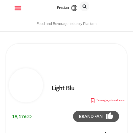
Persian
Food and Beverage Industry Platform
Light Blu
Beverages
,
mineral water
19,176
BRAND FAN