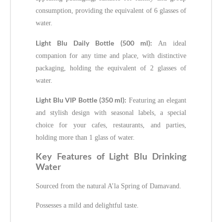
consumption, providing the equivalent of 6 glasses of
water.
Light Blu Daily Bottle (500 ml):
An ideal
companion for any time and place, with distinctive
packaging, holding the equivalent of 2 glasses of
water.
Light Blu VIP Bottle (350 ml):
Featuring an elegant
and stylish design with seasonal labels, a special
choice for your cafes, restaurants, and parties,
holding more than 1 glass of water.
Key Features of Light Blu Drinking
Water
Sourced from the natural A’la Spring of Damavand.
Possesses a mild and delightful taste.