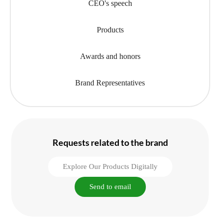
CEO's speech
Products
Awards and honors
Brand Representatives
Requests related to the brand
Explore Our Products Digitally
Send to email