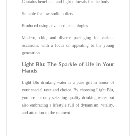
Contains beneficial and light minerals for the body.
Suitable for low-sodium diets.
Produced using advanced technologies.
Modern, chic, and diverse packaging for various
occasions, with a focus on appealing to the young
generation.
Light Blu: The Sparkle of Life in Your
Hands
Light Blu drinking water is a pure gift in honor of
your special taste and choice. By choosing Light Blu,
you are not only selecting quality drinking water but
also embracing a lifestyle full of dynamism, vitality,
and attention to the moment.