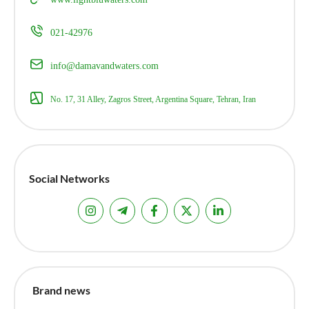
021-42976
info@damavandwaters.com
No. 17, 31 Alley, Zagros Street, Argentina Square, Tehran, Iran
Social Networks
Brand news