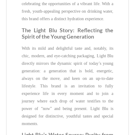
celebrating the opportunities of a vibrant life. With a
fresh, youth-appealing perspective on drinking water,
this brand offers a distinct hydration experience.
The Light Blu Story: Reflecting the
Spirit of the Young Generation
With its mild and delightful taste and, notably, its
chic, modern, and eye-catching packaging, Light Blu
directly mirrors the dynamic spirit of today’s young
generation: a generation that is bold, energetic,
always on the move, and keen on an up-to-date
lifestyle. This brand is an invitation to fully
experience life in every moment and to join a
journey where each drop of water testifies to the
power of “now” and being present. Light Blu is
designed for distinctive, youthful tastes and special
moments.
Light Blu’s Water Source: Purity from