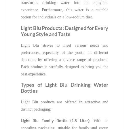
transforms drinking water into an enjoyable
experience. Furthermore, this water is a suitable
option for individuals on a low-sodium diet.
Light Blu Products: Designed for Every
Young Style and Taste
Light Blu strives to meet various needs and
preferences, especially of the youth, in different
situations by offering a diverse range of products.
Each product is carefully designed to bring you the
best experience.
Types of Light Blu Drinking Water
Bottles
Light Blu products are offered in attractive and
distinct packaging:
Light Blu Family Bottle (1.5 Liter):
With its
appealing packaging, suitable for family and group