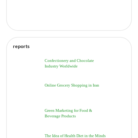
reports
Confectionery and Chocolate
Industry Worldwide
Online Grocery Shopping in Iran
Green Marketing for Food &
Beverage Products
The Idea of Health Diet in the Minds