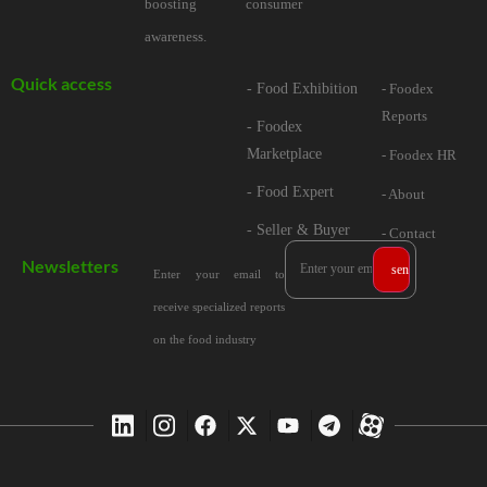
boosting consumer
awareness.
Quick access
- Food Exhibition
- Foodex
Reports
- Foodex
Marketplace
- Foodex HR
- Food Expert
- About
- Seller & Buyer
- Contact
Newsletters
Enter your email to
receive specialized reports
on the food industry