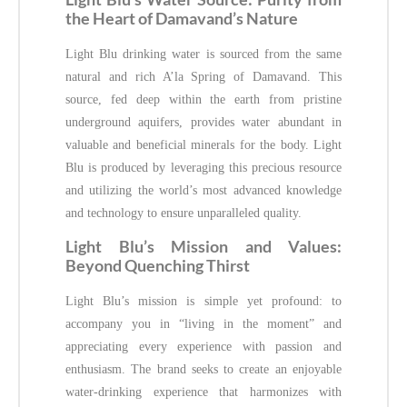
the Heart of Damavand’s Nature
Light Blu drinking water is sourced from the same
natural and rich A’la Spring of Damavand. This
source, fed deep within the earth from pristine
underground aquifers, provides water abundant in
valuable and beneficial minerals for the body. Light
Blu is produced by leveraging this precious resource
and utilizing the world’s most advanced knowledge
and technology to ensure unparalleled quality.
Light Blu’s Mission and Values:
Beyond Quenching Thirst
Light Blu’s mission is simple yet profound: to
accompany you in “living in the moment” and
appreciating every experience with passion and
enthusiasm. The brand seeks to create an enjoyable
water-drinking experience that harmonizes with