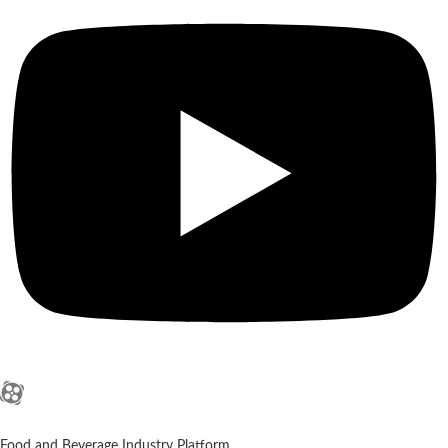
Food and Beverage Industry Platform