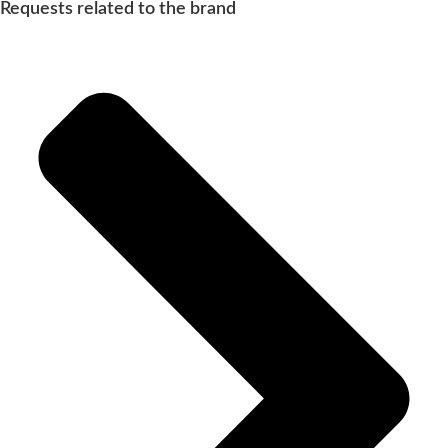
Requests related to the brand