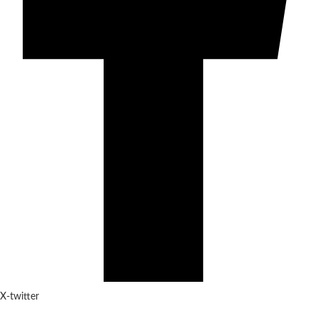
X-twitter