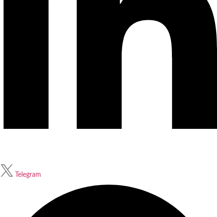
Telegram