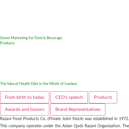
Green Marketing for Food & Beverage
Products
The Idea of Health Diet in the Minds of Iranians
From birth to today
CEO's speech
Products
Awards and honors
Brand Representatives
Razavi Food Products Co. (Private Joint Stock) was established in 1972.
This company operates under the Astan Qods Razavi Organization. The