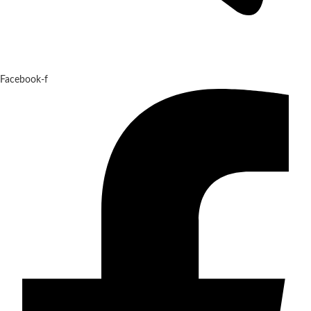
Facebook-f