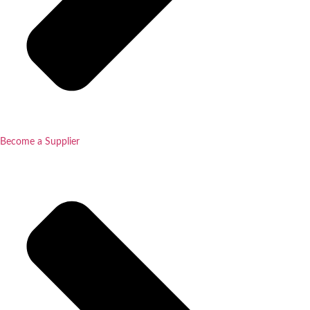
Become a Supplier