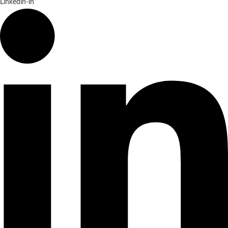
Linkedin-in