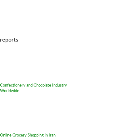
reports
Confectionery and Chocolate Industry
Worldwide
Online Grocery Shopping in Iran