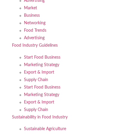
Advertising
Market
Business
Networking
Food Trends
Advertising
Food Industry Guidelines
Start Food Business
Marketing Strategy
Export & Import
Supply Chain
Start Food Business
Marketing Strategy
Export & Import
Supply Chain
Sustainability in Food Industry
Sustainable Agriculture