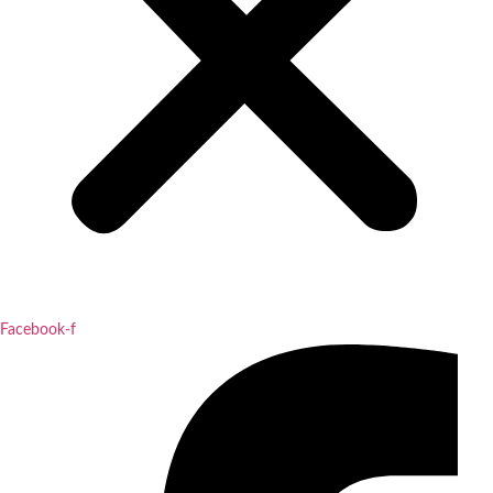
Facebook-f