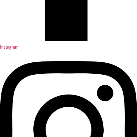
Instagram