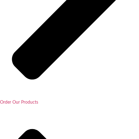
Order Our Products