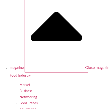
Close magazi
magazine
Food Industry
Market
Business
Networking
Food Trends