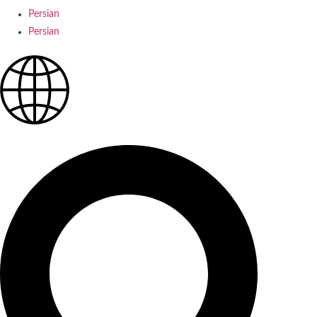
Persian
Persian