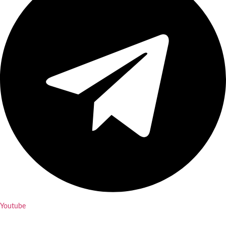
Youtube