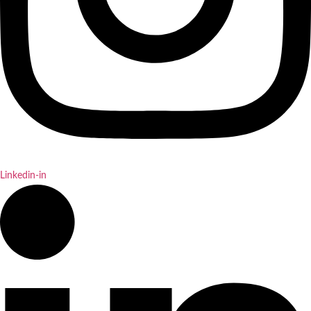
Linkedin-in