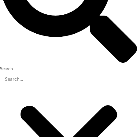
Search