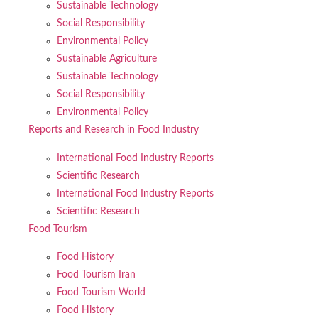
Sustainable Technology
Social Responsibility
Environmental Policy
Sustainable Agriculture
Sustainable Technology
Social Responsibility
Environmental Policy
Reports and Research in Food Industry
International Food Industry Reports
Scientific Research
International Food Industry Reports
Scientific Research
Food Tourism
Food History
Food Tourism Iran
Food Tourism World
Food History