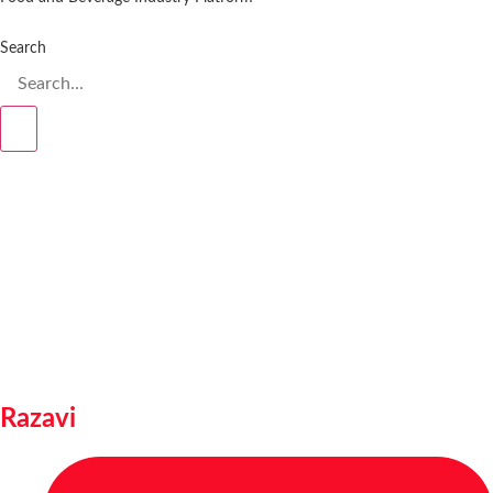
Search
Razavi