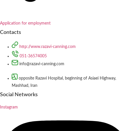
Application for employment
Contacts
http://www.razavi-canning.com
051-36574005
info@razavi-canning.com
opposite Razavi Hospital, beginning of Asiaei Highway,
Mashhad, Iran
Social Networks
Instagram