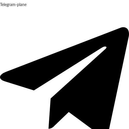
Telegram-plane