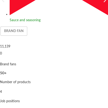
Sauce and seasoning
BRAND FAN
11,139
0
Brand fans
50+
Number of products
4
Job positions