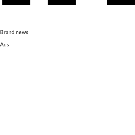
Brand news
Ads