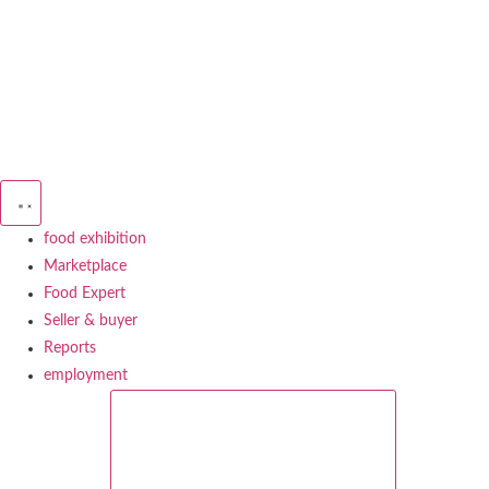
Skip
to
content
food exhibition
Marketplace
Food Expert
Seller & buyer
Reports
employment