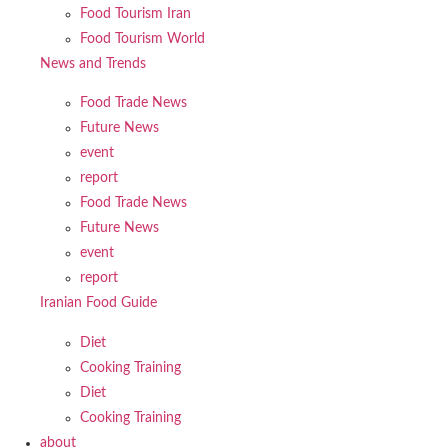
Food Tourism Iran
Food Tourism World
News and Trends
Food Trade News
Future News
event
report
Food Trade News
Future News
event
report
Iranian Food Guide
Diet
Cooking Training
Diet
Cooking Training
about