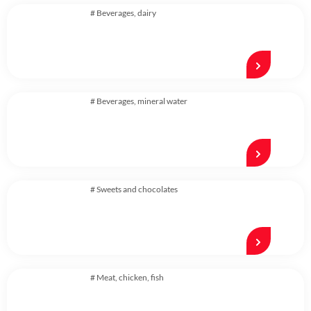
#
Beverages
,
dairy
#
Beverages
,
mineral water
#
Sweets and chocolates
#
Meat, chicken, fish