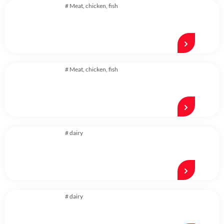
#
Meat, chicken, fish
#
Meat, chicken, fish
#
dairy
#
dairy