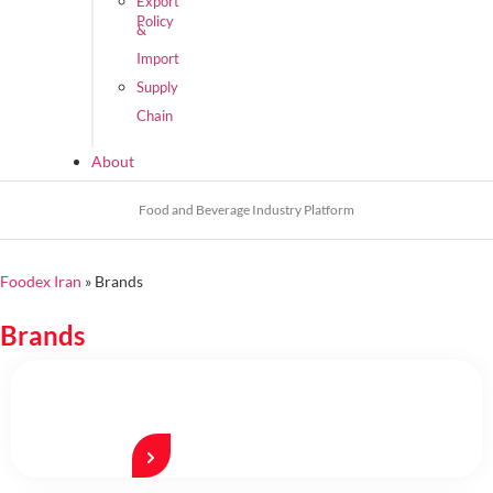
Export
Policy
&
Import
Supply
Chain
About
Food and Beverage Industry Platform
Foodex Iran
»
Brands
Brands