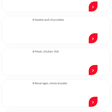
#
Sweets and chocolates
#
Meat, chicken, fish
#
Beverages
,
mineral water