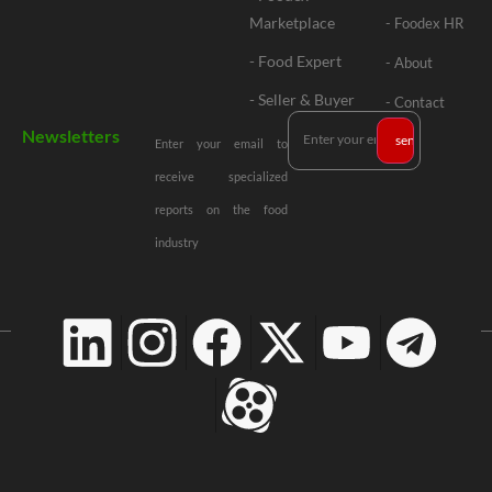
Marketplace
- Foodex HR
- Food Expert
- About
- Seller & Buyer
- Contact
Newsletters
Enter your email to
receive specialized
reports on the food
industry