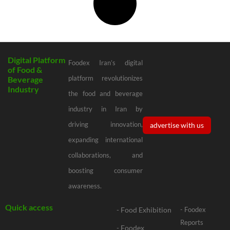
Digital Platform
Foodex Iran’s digital
of Food &
platform revolutionizes
Beverage
Industry
the food and beverage
industry in Iran by
driving innovation,
advertise with us
expanding international
collaborations, and
boosting consumer
awareness.
Quick access
- Food Exhibition
- Foodex
Reports
- Foodex