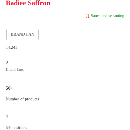
Badiee Saffron
Sauce and seasoning
BRAND FAN
14,241
0
Brand fans
50+
Number of products
4
Job positions