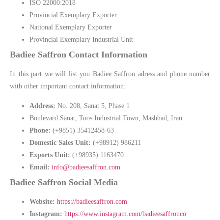
ISO 22000:2018
Provincial Exemplary Exporter
National Exemplary Exporter
Provincial Exemplary Industrial Unit
Badiee Saffron Contact Information
In this part we will list you Badiee Saffron adress and phone number
with other important contact information:
Address:
No. 208, Sanat 5, Phase 1
Boulevard Sanat, Toos Industrial Town, Mashhad, Iran
Phone:
(+9851) 35412458-63
Domestic Sales Unit:
(+98912) 986211
Exports Unit:
(+98935) 1163470
Email:
info@badieesaffron.com
Badiee Saffron Social Media
Website:
https://badieesaffron.com
Instagram:
https://www.instagram.com/badieesaffronco