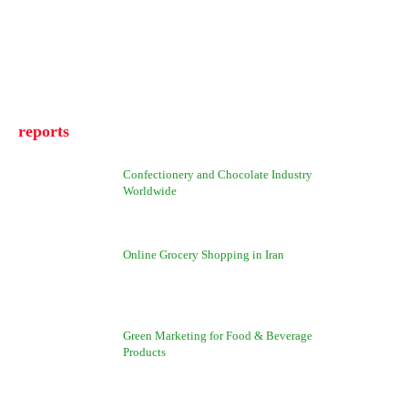
reports
Confectionery and Chocolate Industry
Worldwide
Online Grocery Shopping in Iran
Green Marketing for Food & Beverage
Products