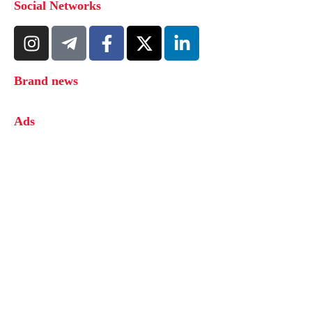
Social Networks
Brand news
Ads