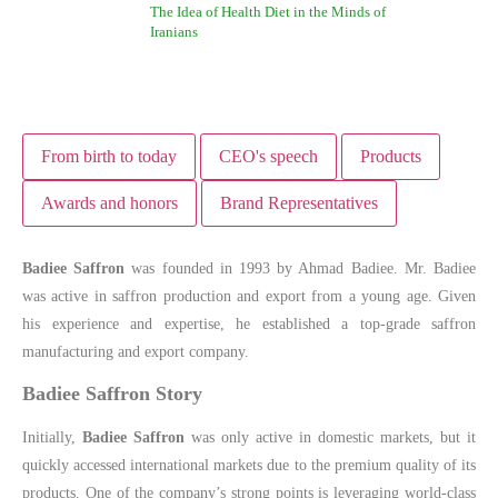
The Idea of Health Diet in the Minds of
Iranians
From birth to today
CEO's speech
Products
Awards and honors
Brand Representatives
Badiee Saffron
was founded in 1993 by Ahmad Badiee. Mr. Badiee
was active in saffron production and export from a young age. Given
his experience and expertise, he established a top-grade saffron
manufacturing and export company.
Badiee Saffron Story
Initially,
Badiee Saffron
was only active in domestic markets, but it
quickly accessed international markets due to the premium quality of its
products. One of the company’s strong points is leveraging world-class