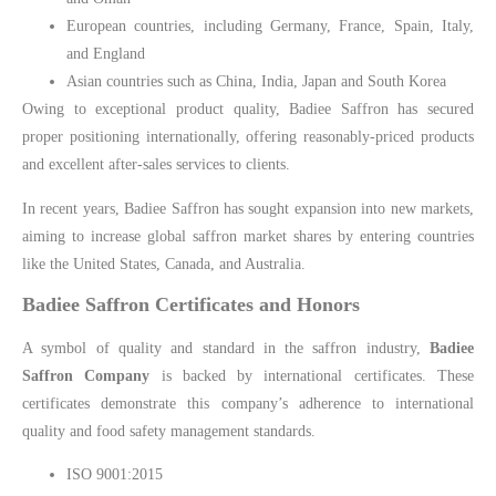
European countries, including Germany, France, Spain, Italy,
and England
Asian countries such as China, India, Japan and South Korea
Owing to exceptional product quality, Badiee Saffron has secured
proper positioning internationally, offering reasonably-priced products
and excellent after-sales services to clients.
In recent years, Badiee Saffron has sought expansion into new markets,
aiming to increase global saffron market shares by entering countries
like the United States, Canada, and Australia.
Badiee Saffron Certificates and Honors
A symbol of quality and standard in the saffron industry,
Badiee
Saffron Company
is backed by international certificates. These
certificates demonstrate this company’s adherence to international
quality and food safety management standards.
ISO 9001:2015