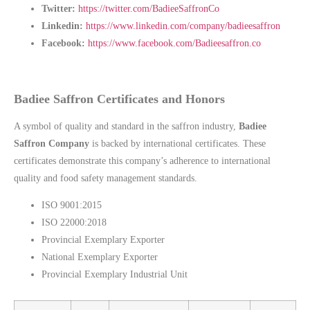
Twitter:
https://twitter.com/BadieeSaffronCo
Linkedin:
https://www.linkedin.com/company/badieesaffron
Facebook:
https://www.facebook.com/Badieesaffron.co
Badiee Saffron Certificates and Honors
A symbol of quality and standard in the saffron industry,
Badiee
Saffron Company
is backed by international certificates. These
certificates demonstrate this company’s adherence to international
quality and food safety management standards.
ISO 9001:2015
ISO 22000:2018
Provincial Exemplary Exporter
National Exemplary Exporter
Provincial Exemplary Industrial Unit