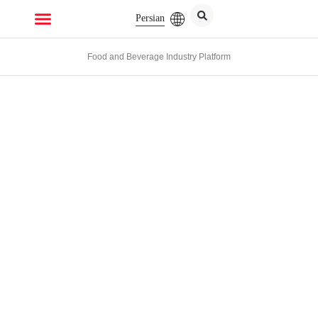
Persian
Food and Beverage Industry Platform