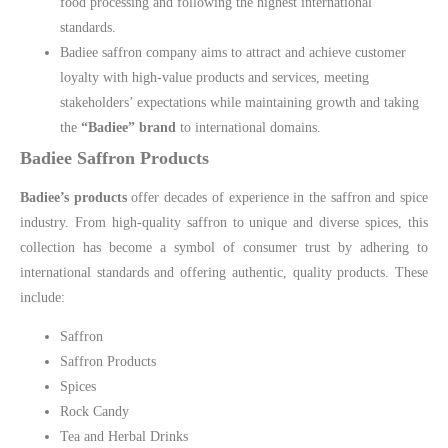
food processing and following the highest international
standards.
Badiee saffron company aims to attract and achieve customer
loyalty with high-value products and services, meeting
stakeholders’ expectations while maintaining growth and taking
the
“Badiee” brand
to international domains.
Badiee Saffron Products
Badiee’s products
offer decades of experience in the saffron and spice
industry. From high-quality saffron to unique and diverse spices, this
collection has become a symbol of consumer trust by adhering to
international standards and offering authentic, quality products. These
include:
Saffron
Saffron Products
Spices
Rock Candy
Tea and Herbal Drinks