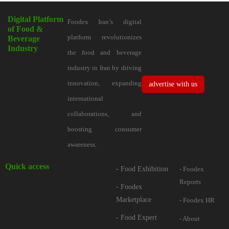
Digital Platform
Foodex Iran’s digital
of Food &
platform revolutionizes
Beverage
Industry
the food and beverage
industry in Iran by driving
innovation, expanding
advertise with us
international
collaborations, and
boosting consumer
awareness.
Quick access
- Food Exhibition
- Foodex
Reports
- Foodex
Marketplace
- Foodex HR
- Food Expert
- About