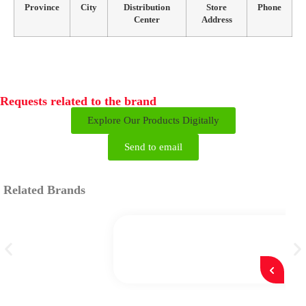
Province
City
Distribution
Store
Phone
Center
Address
Requests related to the brand
Explore Our Products Digitally
Send to email
Related Brands