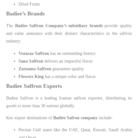
Dried Fruits
Badiee’s Brands
The
Badiee Saffron Company’s subsidiary brands
provide quality
and value assurance with their distinct characteristics in the saffron
industry.
Vozaraa Saffron
has an outstanding history.
Sana Saffron
delivers an impactful flavor
Zarnama Saffron
guarantees quality.
Flowerz King
has a unique color and flavor.
Badiee Saffron Exports
Badiee Saffron is a leading Iranian saffron exporter, distributing its
goods to more than 30 nations globally.
Key export destinations of
Badiee Safron company
include:
Persian Gulf states like the UAE, Qatar, Kuwait, Saudi Arabia
and Oman