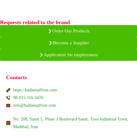
Requests related to the brand
Order Our Products
Become a Supplier
Application for employment
Contacts
https://badieesaffron.com
98-915-116-3470
info@badieesaffron.com
No. 208, Sanat 5, Phase 1 Boulevard Sanat, Toos Industrial Town,
Mashhad, Iran