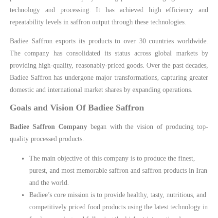
technology and processing. It has achieved high efficiency and
repeatability levels in saffron output through these technologies.
Badiee Saffron exports its products to over 30 countries worldwide.
The company has consolidated its status across global markets by
providing high-quality, reasonably-priced goods. Over the past decades,
Badiee Saffron has undergone major transformations, capturing greater
domestic and international market shares by expanding operations.
Goals and Vision Of Badiee Saffron
Badiee Saffron Company
began with the vision of producing top-
quality processed products.
The main objective of this company is to produce the finest,
purest, and most memorable saffron and saffron products in Iran
and the world.
Badiee’s core mission is to provide healthy, tasty, nutritious, and
competitively priced food products using the latest technology in