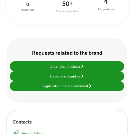
4
50+
0
Job positions
Brand fans
Number of products
Requests related to the brand
Order Our Products
Become a Supplier
Application for employment
Contacts
https://fafa.ir