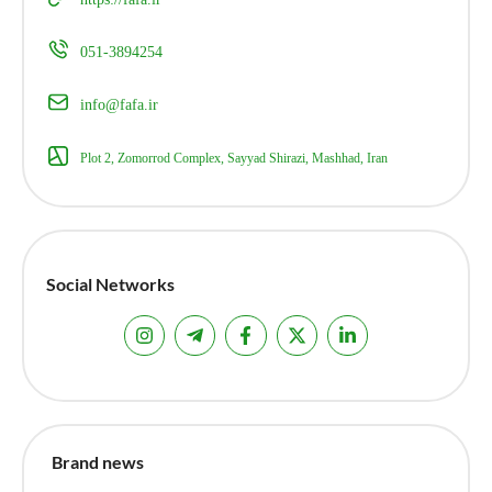
051-3894254
info@fafa.ir
Plot 2, Zomorrod Complex, Sayyad Shirazi, Mashhad, Iran
Social Networks
Brand news