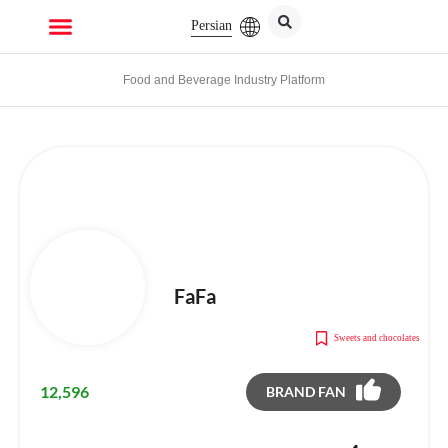
Persian
Food and Beverage Industry Platform
FaFa
Sweets and chocolates
12,596
BRAND FAN