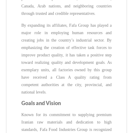
Canada, Arab nations, and neighboring countries
through trusted and credible representatives.
By expanding its affiliates, Fafa Group has played a
major role in employing human resources and
creating jobs in the country’s industrial sector. By
emphasizing the creation of effective task forces to
improve product quality, it has taken a positive step
toward realizing quality and development goals. As
exemplary units, all factories owned by this group
have received a Class A quality rating from
competent authorities at the city, provincial, and
national levels.
Goals and Vision
Known for its commitment to supplying premium
Iranian raw materials and dedication to high
standards, Fafa Food Industries Group is recognized