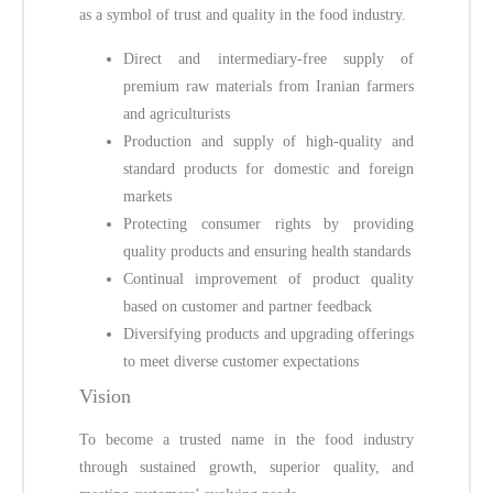
as a symbol of trust and quality in the food industry.
Direct and intermediary-free supply of
premium raw materials from Iranian farmers
and agriculturists
Production and supply of high-quality and
standard products for domestic and foreign
markets
Protecting consumer rights by providing
quality products and ensuring health standards
Continual improvement of product quality
based on customer and partner feedback
Diversifying products and upgrading offerings
to meet diverse customer expectations
Vision
To become a trusted name in the food industry
through sustained growth, superior quality, and