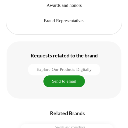
Awards and honors
Brand Representatives
Requests related to the brand
Explore Our Products Digitally
Send to email
Related Brands
Sweets and chocolates