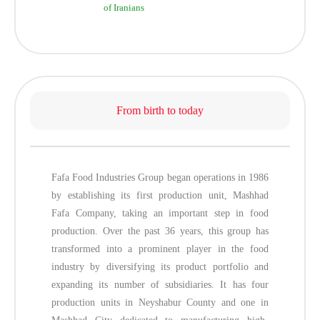
of Iranians
From birth to today
Fafa Food Industries Group began operations in 1986
by establishing its first production unit, Mashhad
Fafa Company, taking an important step in food
production. Over the past 36 years, this group has
transformed into a prominent player in the food
industry by diversifying its product portfolio and
expanding its number of subsidiaries. It has four
production units in Neyshabur County and one in