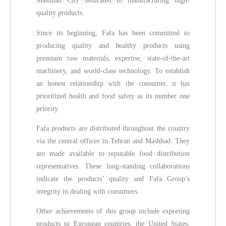
Mashhad City dedicated to manufacturing high-
quality products.
Since its beginning, Fafa has been committed to
producing quality and healthy products using
premium raw materials, expertise, state-of-the-art
machinery, and world-class technology. To establish
an honest relationship with the consumer, it has
prioritized health and food safety as its number one
priority.
Fafa products are distributed throughout the country
via the central offices in Tehran and Mashhad. They
are made available to reputable food distribution
representatives. These long-standing collaborations
indicate the products’ quality and Fafa Group’s
integrity in dealing with consumers.
Other achievements of this group include exporting
products to European countries, the United States,