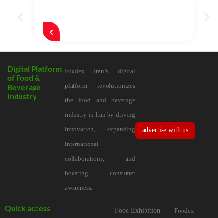
Digital Platform
Foodex Iran’s digital
of Food &
platform revolutionizes
Beverage
Industry
the food and beverage
industry in Iran by driving
innovation, expanding
advertise with us
international
collaborations, and
boosting consumer
awareness.
Quick access
- Food Exhibition
- Foodex