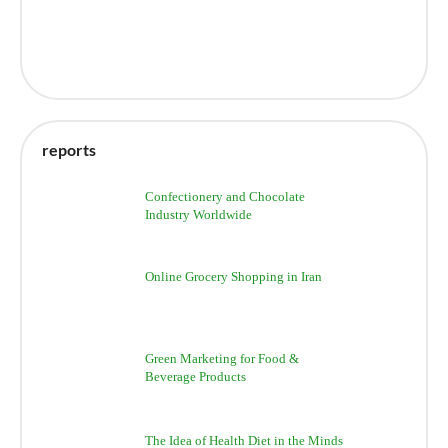
reports
Confectionery and Chocolate
Industry Worldwide
Online Grocery Shopping in Iran
Green Marketing for Food &
Beverage Products
The Idea of Health Diet in the Minds