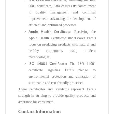
9001 certificate, Fafa ensures its commitment
to quality management and continual
improvement, advancing the development of
efficient and optimized processes.
Apple Health Certificate:
Receiving the
Apple Health Certificate underscores Fafa’s
focus on producing products with natural and
healthy compounds using modern
methodologies.
ISO 14001 Certificate:
The ISO 14001
certificate signifies Fafa’s pledge to
environmental protection and utilization of
sustainable and eco-friendly processes.
These certificates and standards represent Fafa’s
strength in striving to provide quality products and
assurance for consumers.
Contact Information