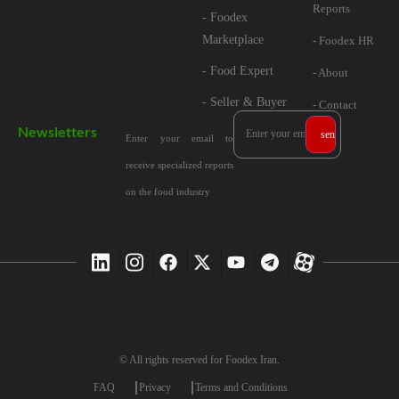
Reports
- Foodex
Marketplace
- Foodex HR
- Food Expert
- About
- Seller & Buyer
- Contact
Newsletters
Enter your email to
receive specialized reports
on the food industry
© All rights reserved for Foodex Iran.
FAQ
Privacy
Terms and Conditions