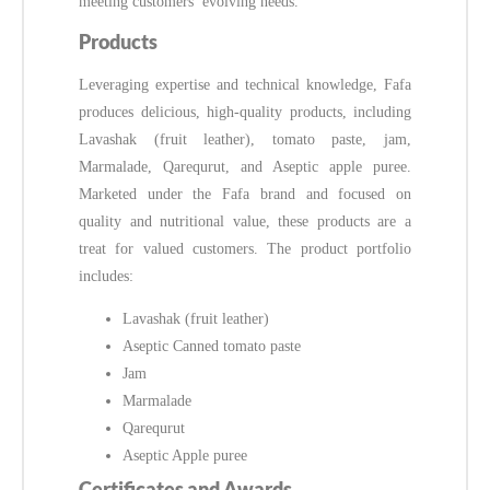
meeting customers’ evolving needs.
Products
Leveraging expertise and technical knowledge, Fafa
produces delicious, high-quality products, including
Lavashak (fruit leather), tomato paste, jam,
Marmalade, Qarequrut, and Aseptic apple puree.
Marketed under the Fafa brand and focused on
quality and nutritional value, these products are a
treat for valued customers. The product portfolio
includes:
Lavashak (fruit leather)
Aseptic Canned tomato paste
Jam
Marmalade
Qarequrut
Aseptic Apple puree
Certificates and Awards