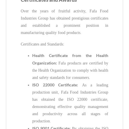
Over the years of fruitful activity, Fafa Food
Industries Group has obtained prestigious certificates
and established a prominent position in
manufacturing quality food products.
Certificates and Standards:
Health Certificate from the Health
Organization:
Fafa products are certified by
the Health Organization to comply with health
and safety standards for consumers.
ISO 22000 Certificate:
As a leading
production unit, Fafa Food Industries Group
has obtained the ISO 22000 certificate,
demonstrating effective quality management
and productivity across all stages of
production.
ISO 9001 Certificate:
By obtaining the ISO