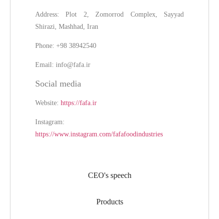
Address: Plot 2, Zomorrod Complex, Sayyad
Shirazi, Mashhad, Iran
Phone: +98 38942540
Email:
info@fafa.ir
Social media
Website:
https://fafa.ir
Instagram:
https://www.instagram.com/fafafoodindustries
CEO's speech
Products