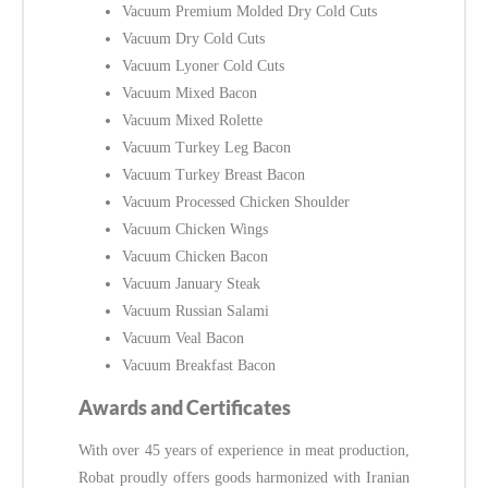
Vacuum Premium Molded Dry Cold Cuts
Vacuum Dry Cold Cuts
Vacuum Lyoner Cold Cuts
Vacuum Mixed Bacon
Vacuum Mixed Rolette
Vacuum Turkey Leg Bacon
Vacuum Turkey Breast Bacon
Vacuum Processed Chicken Shoulder
Vacuum Chicken Wings
Vacuum Chicken Bacon
Vacuum January Steak
Vacuum Russian Salami
Vacuum Veal Bacon
Vacuum Breakfast Bacon
Awards and Certificates
With over 45 years of experience in meat production,
Robat proudly offers goods harmonized with Iranian