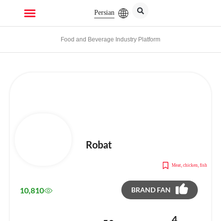
Persian
Food and Beverage Industry Platform
Robat
Meat, chicken, fish
10,810
BRAND FAN
4