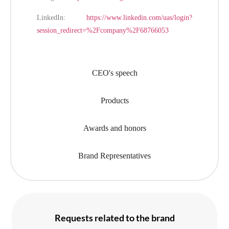
LinkedIn:
https://www.linkedin.com/uas/login?
session_redirect=%2Fcompany%2F68766053
CEO's speech
Products
Awards and honors
Brand Representatives
Requests related to the brand