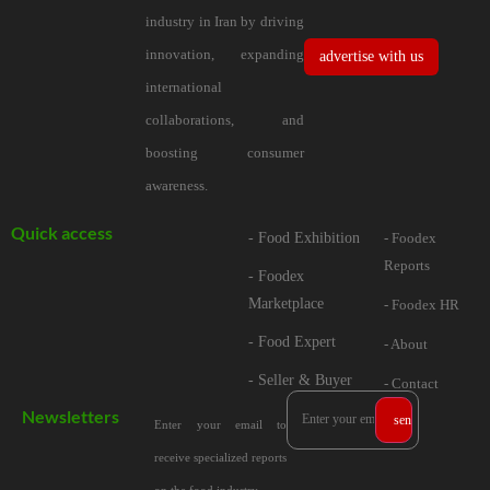
industry in Iran by driving
innovation, expanding
advertise with us
international
collaborations, and
boosting consumer
awareness.
Quick access
- Food Exhibition
- Foodex
Reports
- Foodex
Marketplace
- Foodex HR
- Food Expert
- About
- Seller & Buyer
- Contact
Newsletters
Enter your email to
receive specialized reports
on the food industry