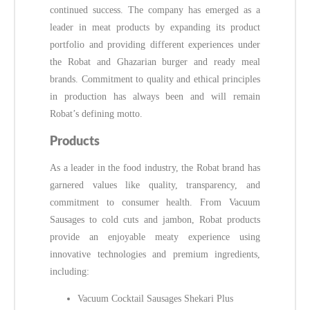
continued success. The company has emerged as a
leader in meat products by expanding its product
portfolio and providing different experiences under
the Robat and Ghazarian burger and ready meal
brands. Commitment to quality and ethical principles
in production has always been and will remain
Robat’s defining motto.
Products
As a leader in the food industry, the Robat brand has
garnered values like quality, transparency, and
commitment to consumer health. From Vacuum
Sausages to cold cuts and jambon, Robat products
provide an enjoyable meaty experience using
innovative technologies and premium ingredients,
including:
Vacuum Cocktail Sausages Shekari Plus