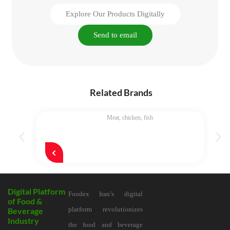
Explore Our Products Digitally
Send to email
Related Brands
Meat, chicken, fish
Digital Platform
Foodex Iran’s digital
of Food &
platform revolutionizes
Beverage
Industry
the food and beverage