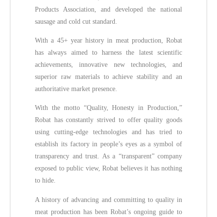
Products Association, and developed the national
sausage and cold cut standard.
With a 45+ year history in meat production, Robat
has always aimed to harness the latest scientific
achievements, innovative new technologies, and
superior raw materials to achieve stability and an
authoritative market presence.
With the motto “Quality, Honesty in Production,”
Robat has constantly strived to offer quality goods
using cutting-edge technologies and has tried to
establish its factory in people’s eyes as a symbol of
transparency and trust. As a “transparent” company
exposed to public view, Robat believes it has nothing
to hide.
A history of advancing and committing to quality in
meat production has been Robat’s ongoing guide to