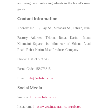
and using permissible ingredients in the brand’s meat
goods.
Contact Information
Address: No. 15, Fajr St., Motahari St., Tehran, Iran
Factory Address: Tehran, Robat Karim, Imam
Khomeini Square, 1st kilometer of Vahand Abad
Road, Robat Karim Meat Products Company
Phone: +98 21 574748
Postal Code: 158973315
Email:
info@robatco.com
Social Media
Website:
https://robatco.com
Instagram:
https://www.instagram.com/robatco