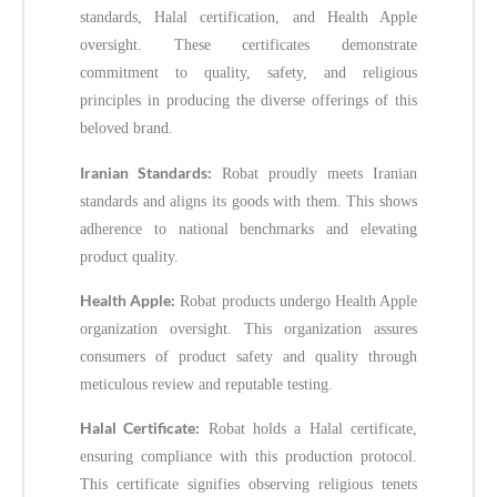
standards, Halal certification, and Health Apple
oversight. These certificates demonstrate
commitment to quality, safety, and religious
principles in producing the diverse offerings of this
beloved brand.
Iranian Standards:
Robat proudly meets Iranian
standards and aligns its goods with them. This shows
adherence to national benchmarks and elevating
product quality.
Health Apple:
Robat products undergo Health Apple
organization oversight. This organization assures
consumers of product safety and quality through
meticulous review and reputable testing.
Halal Certificate:
Robat holds a Halal certificate,
ensuring compliance with this production protocol.
This certificate signifies observing religious tenets