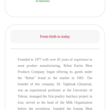
of Iranians
From birth to today
Founded in 1977 with over 45 years of experience in
meat product manufacturing, Robat Karim Meat
Products Company began offering its goods under
the “Robat” brand to the market in 1983. The
founder of this company, Dr. Vaghinak Ghazarian,
was an experienced professor at the University of
Tehran, managed the first poultry hatchery project in
Iran, served as the head of the Milk Organization
before the revolution, founded the Iranian Meat