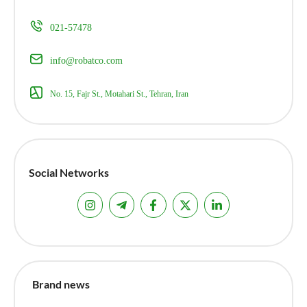
021-57478
info@robatco.com
No. 15, Fajr St., Motahari St., Tehran, Iran
Social Networks
Brand news