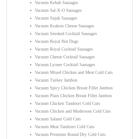
Vacuum Kebab Sausages
Vacuum Sal-X-O Sausages
Vacuum Sujuk Sausages
Vacuum Krakow Cheese Sausages
Vacuum Smoked Cocktail Sausages
Vacuum Royal Hot Dogs
Vacuum Royal Cocktail Sausages
Vacuum Cheese Cocktail Sausages
Vacuum Lyoner Cocktail Sausages
Vacuum Mixed Chicken and Meat Cold Cuts
Vacuum Turkey Jambon
Vacuum Spicy Chicken Breast Fillet Jambon
Vacuum Plain Chicken Breast Fillet Jambon
Vacuum Chicken Tandoori Cold Cuts
Vacuum Chicken and Mushroom Cold Cuts
Vacuum Salami Cold Cuts
Vacuum Meat Tandoori Cold Cuts
Vacuum Premium Round Dry Cold Cuts