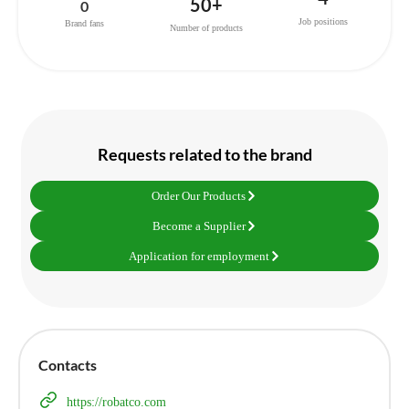
50+
0
Job positions
Brand fans
Number of products
Requests related to the brand
Order Our Products
Become a Supplier
Application for employment
Contacts
https://robatco.com