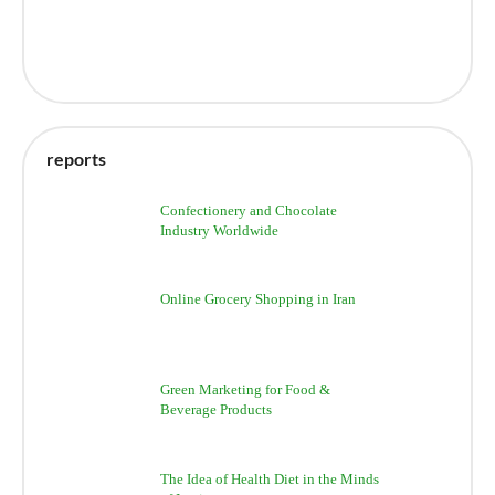
reports
Confectionery and Chocolate
Industry Worldwide
Online Grocery Shopping in Iran
Green Marketing for Food &
Beverage Products
The Idea of Health Diet in the Minds