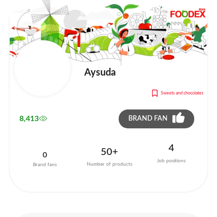
Aysuda
Sweets and chocolates
8,413
BRAND FAN
4
50+
0
Job positions
Number of products
Brand fans