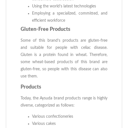
Using the world’s latest technologies
Employing a specialized, committed, and
efficient workforce
Gluten-Free Products
Some of this brand’s products are gluten-free
and suitable for people with celiac disease.
Gluten is a protein found in wheat. Therefore,
some wheat-based products of this brand are
gluten-free, so people with this disease can also
use them.
Products
Today, the Aysuda brand products range is highly
diverse, categorized as follows:
Various confectioneries
Various cakes