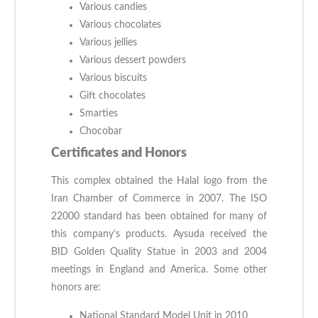
Various candies
Various chocolates
Various jellies
Various dessert powders
Various biscuits
Gift chocolates
Smarties
Chocobar
Certificates and Honors
This complex obtained the Halal logo from the
Iran Chamber of Commerce in 2007. The ISO
22000 standard has been obtained for many of
this company’s products. Aysuda received the
BID Golden Quality Statue in 2003 and 2004
meetings in England and America. Some other
honors are:
National Standard Model Unit in 2010