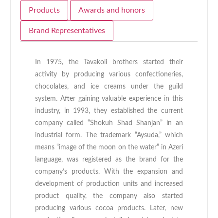
Products
Awards and honors
Brand Representatives
In 1975, the Tavakoli brothers started their
activity by producing various confectioneries,
chocolates, and ice creams under the guild
system. After gaining valuable experience in this
industry, in 1993, they established the current
company called “Shokuh Shad Shanjan” in an
industrial form. The trademark “Aysuda,” which
means “image of the moon on the water” in Azeri
language, was registered as the brand for the
company’s products. With the expansion and
development of production units and increased
product quality, the company also started
producing various cocoa products. Later, new