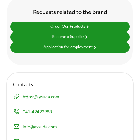
Requests related to the brand
Order Our Products
Become a Supplier
Application for employment
Contacts
https://aysuda.com
041-42422988
info@aysuda.com