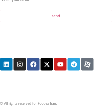
© All rights reserved for Foodex Iran.