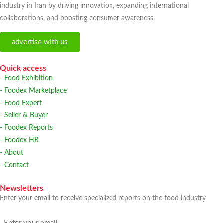
industry in Iran by driving innovation, expanding international
collaborations, and boosting consumer awareness.
advertise with us
Quick access
- Food Exhibition
- Foodex Marketplace
- Food Expert
- Seller & Buyer
- Foodex Reports
- Foodex HR
- About
- Contact
Newsletters
Enter your email to receive specialized reports on the food industry