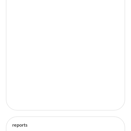
reports