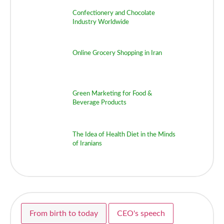
Confectionery and Chocolate
Industry Worldwide
Online Grocery Shopping in Iran
Green Marketing for Food &
Beverage Products
The Idea of Health Diet in the Minds
of Iranians
From birth to today
CEO's speech