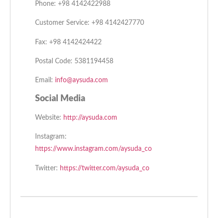
Phone: +98 4142422988
Customer Service: +98 4142427770
Fax: +98 4142424422
Postal Code: 5381194458
Email:
info@aysuda.com
Social Media
Website:
http://aysuda.com
Instagram:
https://www.instagram.com/aysuda_co
Twitter:
https://twitter.com/aysuda_co