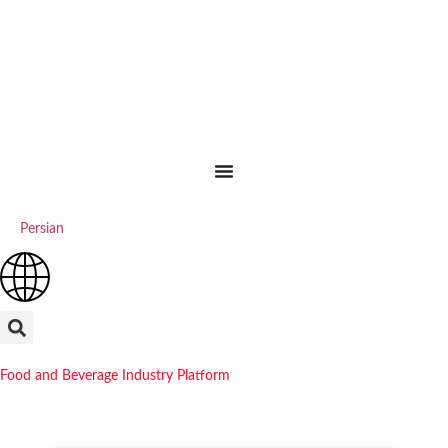
Persian
Food and Beverage Industry Platform