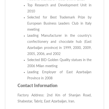
Top Research and Development Unit in
2010
Selected for Best Trademark Prize by
European Business Leaders Club in Italy
meeting
Leading Manufacturer in the country’s
confectionery and chocolate hub (East
Azarbaijan province) in 1999, 2000, 2009,
2005, 2006, and 2002
Selected BID Golden Quality statues in the
2006 Milan meeting
Leading Employer of East Azarbaijan
Province in 2008
Contact Information
Factory Address: 2nd Km of Shanjan Road,
Shabestar, Tabriz, East Azarbaijan, Iran.