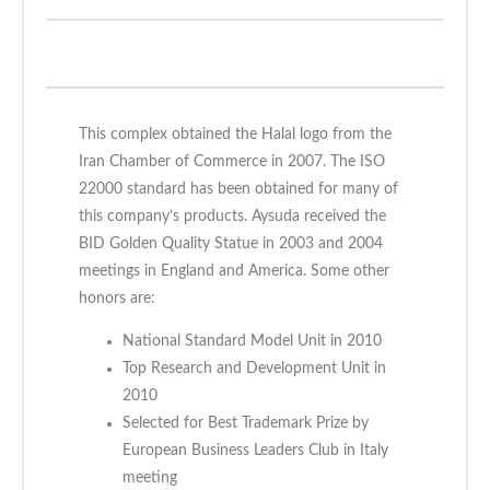
This complex obtained the Halal logo from the
Iran Chamber of Commerce in 2007. The ISO
22000 standard has been obtained for many of
this company’s products. Aysuda received the
BID Golden Quality Statue in 2003 and 2004
meetings in England and America. Some other
honors are:
National Standard Model Unit in 2010
Top Research and Development Unit in
2010
Selected for Best Trademark Prize by
European Business Leaders Club in Italy
meeting