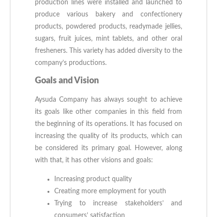
production lines were installed and launched to
produce various bakery and confectionery
products, powdered products, readymade jellies,
sugars, fruit juices, mint tablets, and other oral
fresheners. This variety has added diversity to the
company’s productions.
Goals and Vision
Aysuda Company has always sought to achieve
its goals like other companies in this field from
the beginning of its operations. It has focused on
increasing the quality of its products, which can
be considered its primary goal. However, along
with that, it has other visions and goals:
Increasing product quality
Creating more employment for youth
Trying to increase stakeholders’ and
consumers’ satisfaction