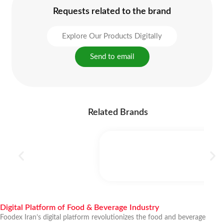
Requests related to the brand
Explore Our Products Digitally
Send to email
Related Brands
Digital Platform of Food & Beverage Industry
Foodex Iran’s digital platform revolutionizes the food and beverage