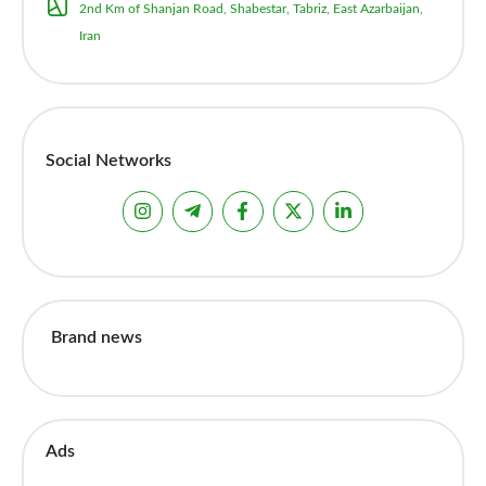
2nd Km of Shanjan Road, Shabestar, Tabriz, East Azarbaijan,
Iran
Social Networks
Brand news
Ads