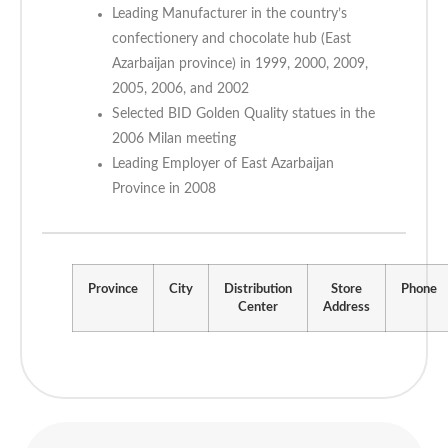
Leading Manufacturer in the country’s
confectionery and chocolate hub (East
Azarbaijan province) in 1999, 2000, 2009,
2005, 2006, and 2002
Selected BID Golden Quality statues in the
2006 Milan meeting
Leading Employer of East Azarbaijan
Province in 2008
Province
City
Distribution
Store
Phone
Center
Address