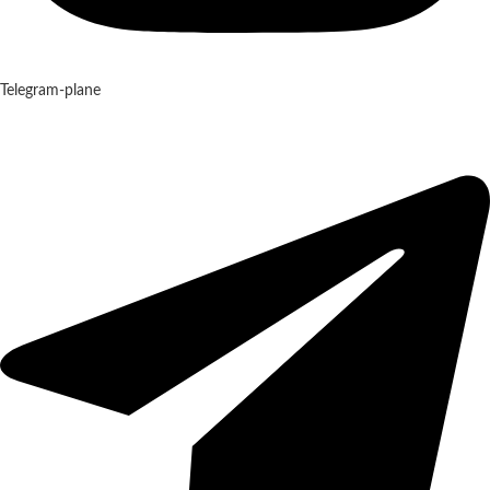
Telegram-plane