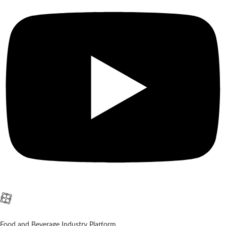
Food and Beverage Industry Platform