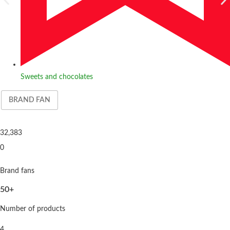
Sweets and chocolates
BRAND FAN
32,383
0
Brand fans
50+
Number of products
4