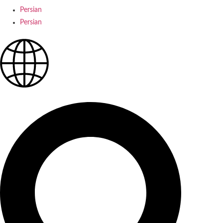
Persian
Persian