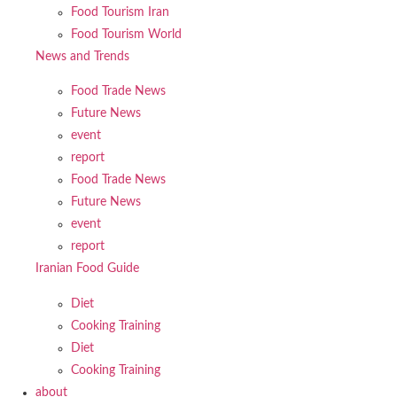
Food Tourism Iran
Food Tourism World
News and Trends
Food Trade News
Future News
event
report
Food Trade News
Future News
event
report
Iranian Food Guide
Diet
Cooking Training
Diet
Cooking Training
about