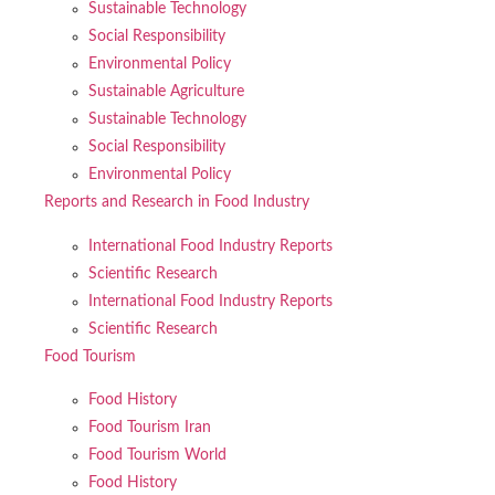
Sustainable Technology
Social Responsibility
Environmental Policy
Sustainable Agriculture
Sustainable Technology
Social Responsibility
Environmental Policy
Reports and Research in Food Industry
International Food Industry Reports
Scientific Research
International Food Industry Reports
Scientific Research
Food Tourism
Food History
Food Tourism Iran
Food Tourism World
Food History