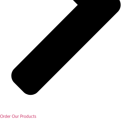
Order Our Products