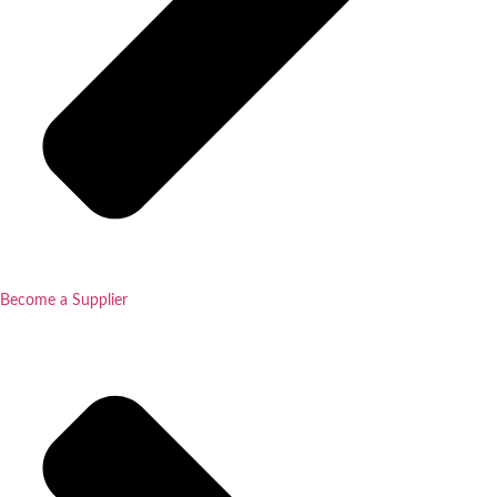
Become a Supplier