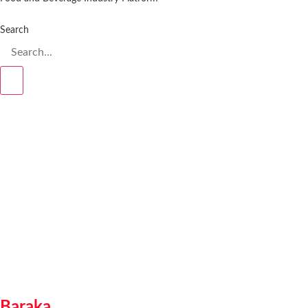
Search
Baraka