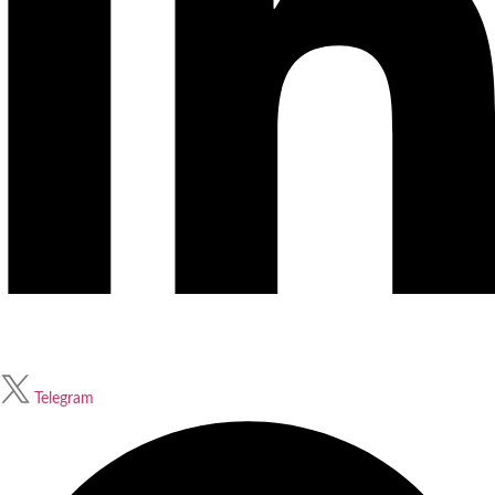
Telegram