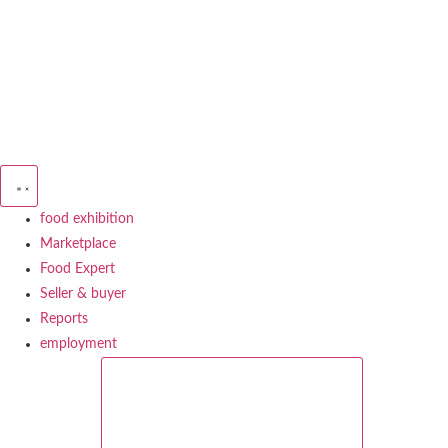
Skip
to
content
food exhibition
Marketplace
Food Expert
Seller & buyer
Reports
employment