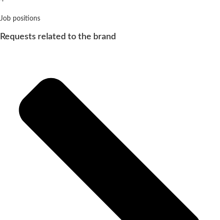
Job positions
Requests related to the brand