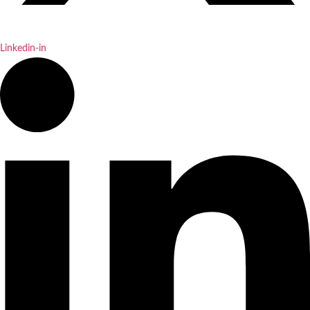
Linkedin-in