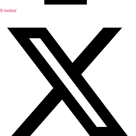
X-twitter