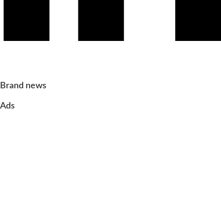
Brand news
Ads