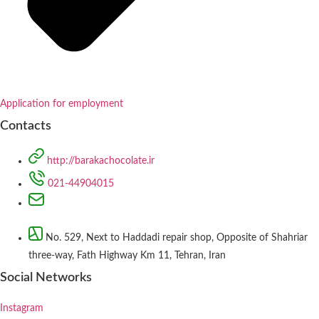
Application for employment
Contacts
http://barakachocolate.ir
021-44904015
No. 529, Next to Haddadi repair shop, Opposite of Shahriar
three-way, Fath Highway Km 11, Tehran, Iran
Social Networks
Instagram