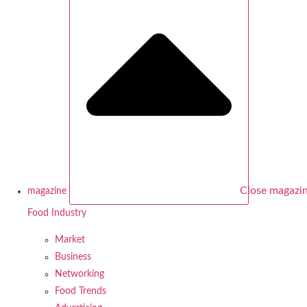
Close magazi
magazine
Food Industry
Market
Business
Networking
Food Trends