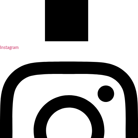
Instagram