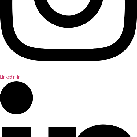
Linkedin-in