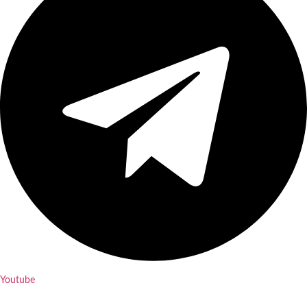
Youtube