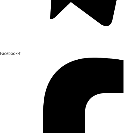
Facebook-f