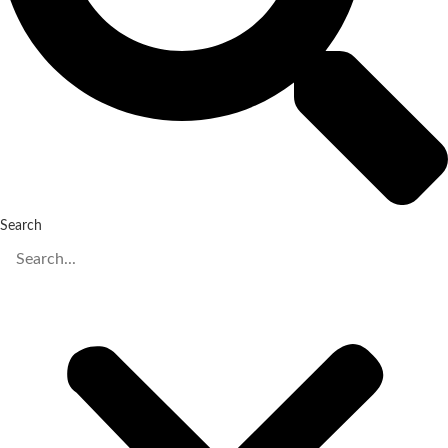
Search