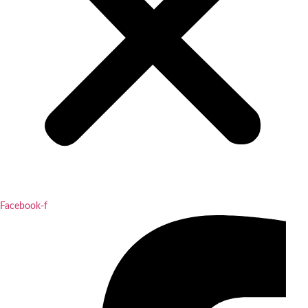
Facebook-f