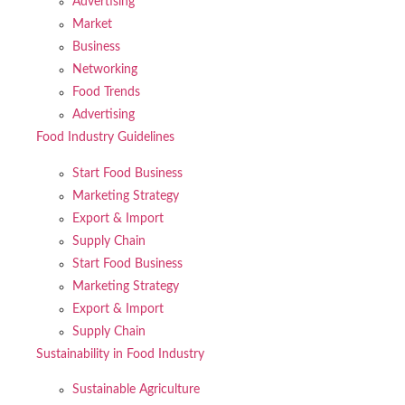
Advertising
Market
Business
Networking
Food Trends
Advertising
Food Industry Guidelines
Start Food Business
Marketing Strategy
Export & Import
Supply Chain
Start Food Business
Marketing Strategy
Export & Import
Supply Chain
Sustainability in Food Industry
Sustainable Agriculture