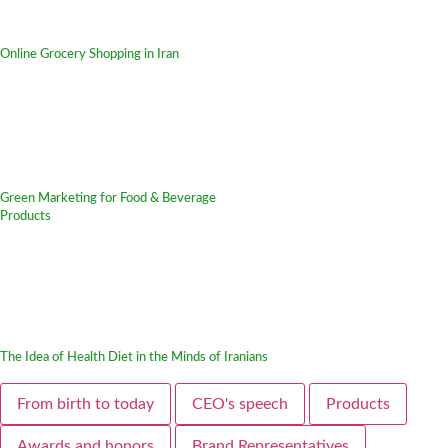
Online Grocery Shopping in Iran
Green Marketing for Food & Beverage
Products
The Idea of Health Diet in the Minds of Iranians
From birth to today
CEO's speech
Products
Awards and honors
Brand Representatives