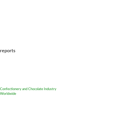
reports
Confectionery and Chocolate Industry
Worldwide