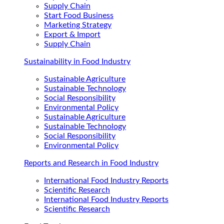
Supply Chain
Start Food Business
Marketing Strategy
Export & Import
Supply Chain
Sustainability in Food Industry
Sustainable Agriculture
Sustainable Technology
Social Responsibility
Environmental Policy
Sustainable Agriculture
Sustainable Technology
Social Responsibility
Environmental Policy
Reports and Research in Food Industry
International Food Industry Reports
Scientific Research
International Food Industry Reports
Scientific Research