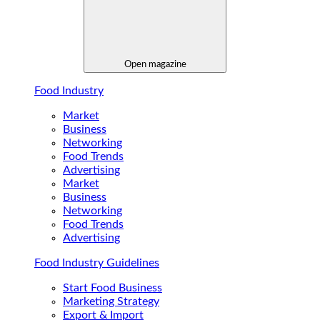
Open magazine
Food Industry
Market
Business
Networking
Food Trends
Advertising
Market
Business
Networking
Food Trends
Advertising
Food Industry Guidelines
Start Food Business
Marketing Strategy
Export & Import