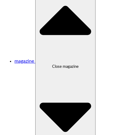
magazine
Close magazine