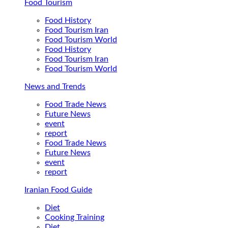
Food Tourism
Food History
Food Tourism Iran
Food Tourism World
Food History
Food Tourism Iran
Food Tourism World
News and Trends
Food Trade News
Future News
event
report
Food Trade News
Future News
event
report
Iranian Food Guide
Diet
Cooking Training
Diet