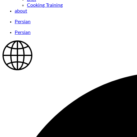
Cooking Training
about
Persian
Persian