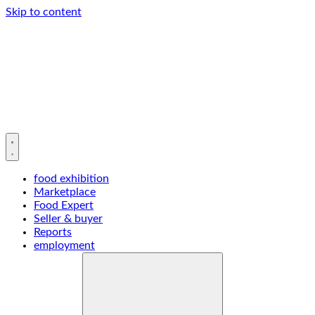
Skip to content
food exhibition
Marketplace
Food Expert
Seller & buyer
Reports
employment