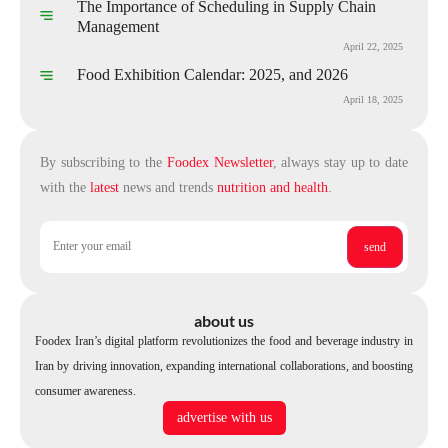
The Importance of Scheduling in Supply Chain
Management
April 22, 2025
Food Exhibition Calendar: 2025, and 2026
April 18, 2025
By subscribing to the
Foodex Newsletter
, always stay up to date
with the
latest
news and trends
nutrition and health
.
about us
Foodex Iran’s digital platform revolutionizes the food and beverage industry in
Iran by driving innovation, expanding international collaborations, and boosting
consumer awareness.
advertise with us