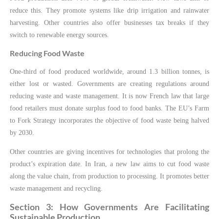
reduce this. They promote systems like drip irrigation and rainwater
harvesting. Other countries also offer businesses tax breaks if they
switch to renewable energy sources.
Reducing Food Waste
One-third of food produced worldwide, around 1.3 billion tonnes, is
either lost or wasted. Governments are creating regulations around
reducing waste and waste management. It is now French law that large
food retailers must donate surplus food to food banks. The EU’s Farm
to Fork Strategy incorporates the objective of food waste being halved
by 2030.
Other countries are giving incentives for technologies that prolong the
product’s expiration date. In Iran, a new law aims to cut food waste
along the value chain, from production to processing. It promotes better
waste management and recycling.
Section 3: How Governments Are Facilitating
Sustainable Production