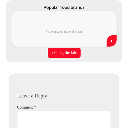
Popular food brands
#
Beverages
,
mineral water
visiting the fair
Leave a Reply
Comment
*