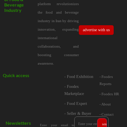
platform revolutionizes
Beverage
Industry
the food and beverage
industry in Iran by driving
innovation, expanding
advertise with us
international
collaborations, and
boosting consumer
awareness.
Quick access
- Food Exhibition
- Foodex
Reports
- Foodex
Marketplace
- Foodex HR
- Food Expert
- About
- Seller & Buyer
- Contact
Newsletters
Enter your email to