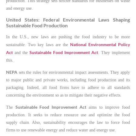
production. This strategy sets stricter standards for businesses on waste
and energy use.
United States: Federal Environmental Laws Shaping
Sustainable Food Production
In the U.S., new laws are pushing the food industry to be more
National Environmental Policy
sustainable. Two key laws are the
Act
Sustainable Food Improvement Act
and the
. They implement
this.
NEPA
sets the rules for environmental impact assessments. They apply
to major public and private works, including food production and its
packaging. Indeed, all food firms have to adhere to all standards
concerning the environment so as to mitigate their negative effects.
Sustainable Food Improvement Act
The
aims to improve food
production. It seeks to reduce resource use and optimize the food
supply chain. Also, sustainability encourages the law to force food
firms to use renewable energy and reduce water and energy use.