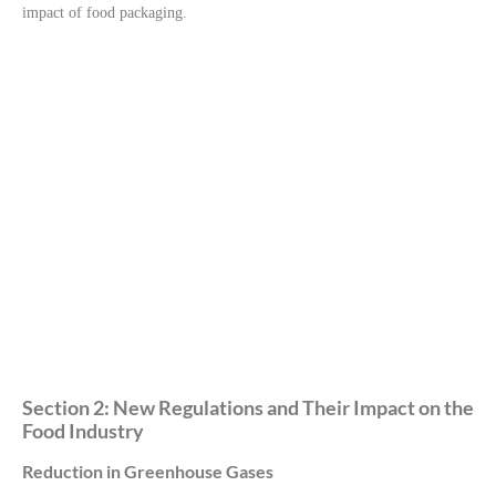
impact of food packaging.
Section 2: New Regulations and Their Impact on the
Food Industry
Reduction in Greenhouse Gases