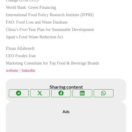
Change (UNFCCC)
World Bank: Green Financing
International Food Policy Research Institute (IFPRI)
FAO: Food Loss and Waste Database
China’s Five-Year Plan for Sustainable Development
Japan’s Food Waste Reduction Act
Ehsan Allahverdi
CEO Foodex Iran
Marketing Consultant for Top Food & Beverage Brands
website
|
linkedin
Sharing content
Ads