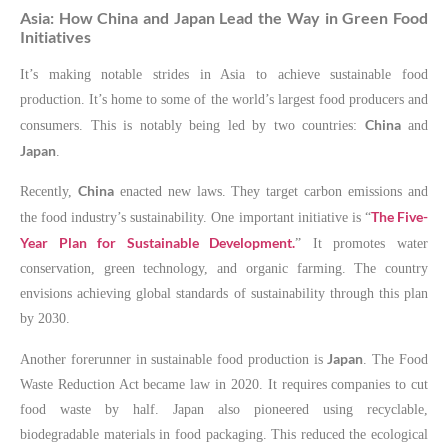
Asia: How China and Japan Lead the Way in Green Food
Initiatives
It’s making notable strides in Asia to achieve sustainable food
production. It’s home to some of the world’s largest food producers and
China
consumers. This is notably being led by two countries:
and
Japan
.
China
Recently,
enacted new laws. They target carbon emissions and
The Five-
the food industry’s sustainability. One important initiative is “
Year Plan for Sustainable Development.
” It promotes water
conservation, green technology, and organic farming. The country
envisions achieving global standards of sustainability through this plan
by 2030.
Japan
Another forerunner in sustainable food production is
. The Food
Waste Reduction Act became law in 2020. It requires companies to cut
food waste by half. Japan also pioneered using recyclable,
biodegradable materials in food packaging. This reduced the ecological