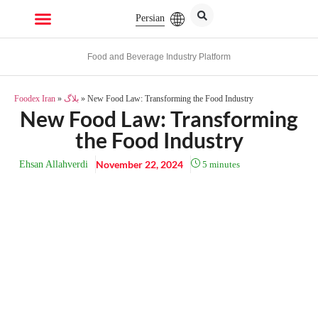
Persian
Food and Beverage Industry Platform
Foodex Iran
»
بلاگ
»
New Food Law: Transforming the Food Industry
New Food Law: Transforming
the Food Industry
November 22, 2024
Ehsan Allahverdi
5
minutes