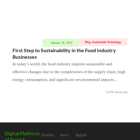
Blog
،
Sustainable Technology
January 29, 2025
First Step to Sustainability in the Food Industry
Th
Businesses
Ta
In today’s world, the food industry requires sustainable and
The
effective changes due to the complexities of the supply chain, high
int
energy consumption, and significant environmental impacts.
hav
Sustainability is not only
3,478 view
6
min
Digital Platform
Foodex Iran’s digital
of Food &