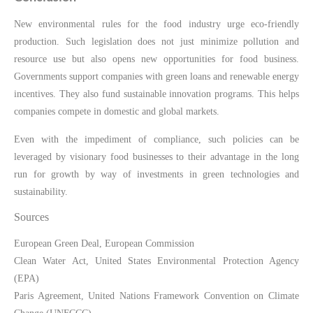
New environmental rules for the food industry urge eco-friendly
production. Such legislation does not just minimize pollution and
resource use but also opens new opportunities for food business.
Governments support companies with green loans and renewable energy
incentives. They also fund sustainable innovation programs. This helps
companies compete in domestic and global markets.
Even with the impediment of compliance, such policies can be
leveraged by visionary food businesses to their advantage in the long
run for growth by way of investments in green technologies and
sustainability.
Sources
European Green Deal, European Commission
Clean Water Act, United States Environmental Protection Agency
(EPA)
Paris Agreement, United Nations Framework Convention on Climate