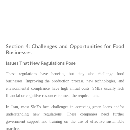
Section 4: Challenges and Opportunities for Food
Businesses
Issues That New Regulations Pose
These regulations have benefits, but they also challenge food
businesses. Improving the production process, new technologies, and
environmental compliance have high initial costs. SMEs usually lack
financial or cognitive resources to meet the requirements.
In Iran, most SMEs face challenges in accessing green loans and/or
understanding new regulations. These companies need further
government support and training on the use of effective sustainable
practices.