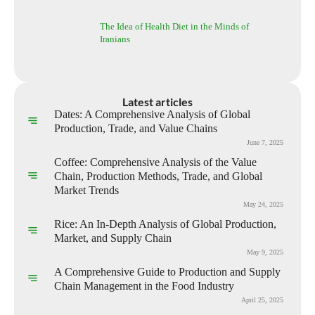
The Idea of Health Diet in the Minds of
Iranians
Latest articles
Dates: A Comprehensive Analysis of Global
Production, Trade, and Value Chains
June 7, 2025
Coffee: Comprehensive Analysis of the Value
Chain, Production Methods, Trade, and Global
Market Trends
May 24, 2025
Rice: An In-Depth Analysis of Global Production,
Market, and Supply Chain
May 9, 2025
A Comprehensive Guide to Production and Supply
Chain Management in the Food Industry
April 25, 2025