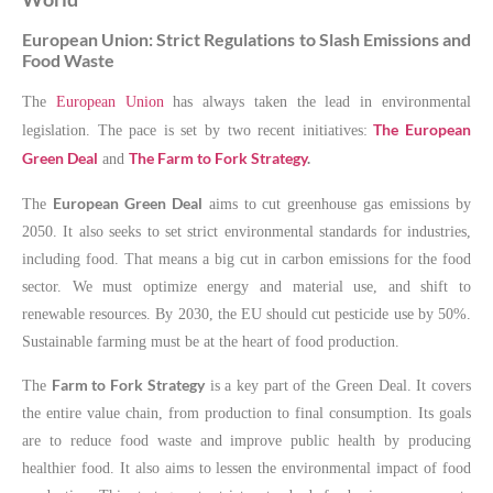
European Union: Strict Regulations to Slash Emissions and
Food Waste
The
European Union
has always taken the lead in environmental
The European
legislation. The pace is set by two recent initiatives:
Green Deal
The Farm to Fork Strategy
.
and
European Green Deal
The
aims to cut greenhouse gas emissions by
2050. It also seeks to set strict environmental standards for industries,
including food. That means a big cut in carbon emissions for the food
sector. We must optimize energy and material use, and shift to
renewable resources. By 2030, the EU should cut pesticide use by 50%.
Sustainable farming must be at the heart of food production.
Farm to Fork Strategy
The
is a key part of the Green Deal. It covers
the entire value chain, from production to final consumption. Its goals
are to reduce food waste and improve public health by producing
healthier food. It also aims to lessen the environmental impact of food