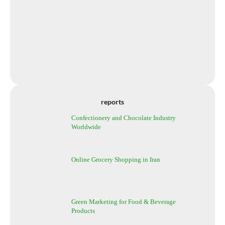
reports
Confectionery and Chocolate Industry
Worldwide
Online Grocery Shopping in Iran
Green Marketing for Food & Beverage
Products