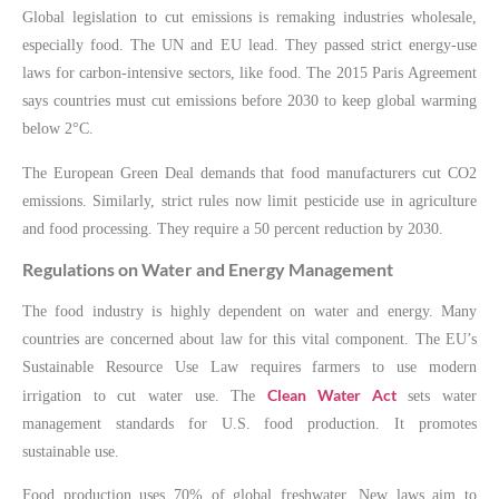
Global legislation to cut emissions is remaking industries wholesale,
especially food. The UN and EU lead. They passed strict energy-use
laws for carbon-intensive sectors, like food. The 2015 Paris Agreement
says countries must cut emissions before 2030 to keep global warming
below 2°C.
The European Green Deal demands that food manufacturers cut CO2
emissions. Similarly, strict rules now limit pesticide use in agriculture
and food processing. They require a 50 percent reduction by 2030.
Regulations on Water and Energy Management
The food industry is highly dependent on water and energy. Many
countries are concerned about law for this vital component. The EU’s
Sustainable Resource Use Law requires farmers to use modern
Clean Water Act
irrigation to cut water use. The
sets water
management standards for U.S. food production. It promotes
sustainable use.
Food production uses 70% of global freshwater. New laws aim to