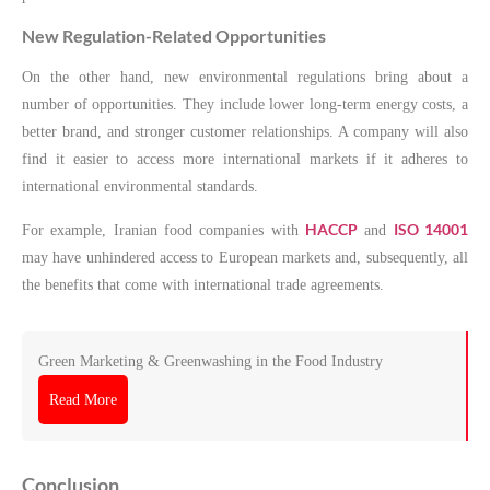
New Regulation-Related Opportunities
On the other hand, new environmental regulations bring about a
number of opportunities. They include lower long-term energy costs, a
better brand, and stronger customer relationships. A company will also
find it easier to access more international markets if it adheres to
international environmental standards.
HACCP
ISO 14001
For example, Iranian food companies with
and
may have unhindered access to European markets and, subsequently, all
the benefits that come with international trade agreements.
Green Marketing & Greenwashing in the Food Industry
Read More
Conclusion