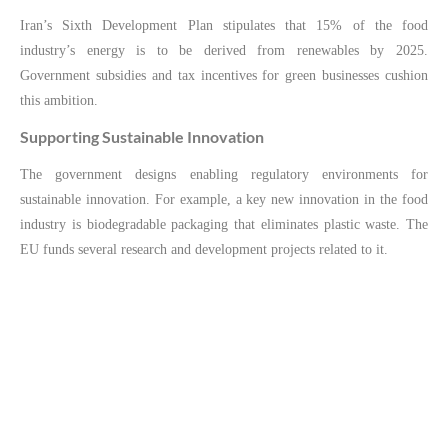
Iran’s Sixth Development Plan stipulates that 15% of the food
industry’s energy is to be derived from renewables by 2025.
Government subsidies and tax incentives for green businesses cushion
this ambition.
Supporting Sustainable Innovation
The government designs enabling regulatory environments for
sustainable innovation. For example, a key new innovation in the food
industry is biodegradable packaging that eliminates plastic waste. The
EU funds several research and development projects related to it.