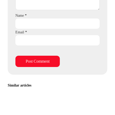
Name
*
Email
*
Similar articles