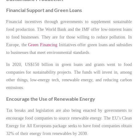
Financial Support and Green Loans
Financial incentives through governments to supplement sustainable
food production. The World Bank and the IMF offer low-interest loans
to food businesses. They are for those willing to reduce pollution. In
Europe, the
Green Financing
Initiatives offer green loans and subsidies
to businesses that meet environmental standards.
In 2020, US$150 billion in green loans and grants went to food
companies for sustainability projects. The funds will invest in, among
other things, low-energy tech, renewable energy, and reducing carbon
emissions.
Encourage the Use of Renewable Energy
Tax breaks and legislation are also being enacted by governments to
encourage food companies to source renewable energy. The EU’s Clean
Energy for All Europeans package seeks to have food companies obtain
32% of their energy from renewables by 2030.