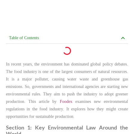
Table of Contents
In recent years, the environment has dominated global policy debates.
The food industry is one of the largest consumers of natural resources.
It is a major polluter, causing water waste and greenhouse gas
emissions. So, governments and international agencies are starting new
environmental rules. They aim to push the industry to adopt greener
production. This article by
Foodex
examines new environmental
regulations in the food industry. It explores how they might create
opportunities for sustainable production.
Section 1: Key Environmental Law Around the
World