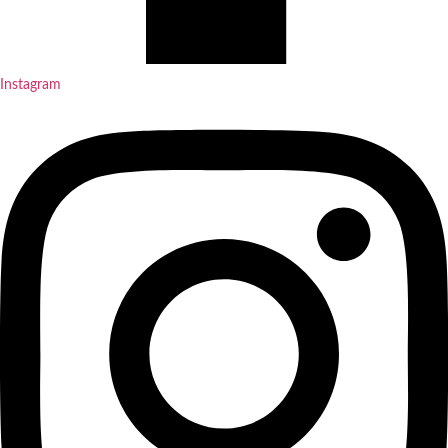
Instagram