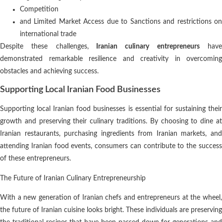
Competition
and Limited Market Access due to Sanctions and restrictions on
international trade
Despite these challenges,
Iranian culinary entrepreneurs
hav
demonstrated remarkable resilience and creativity in overcoming
obstacles and achieving success.
Supporting Local Iranian Food Businesses
Supporting local Iranian food businesses is essential for sustaining their
growth and preserving their culinary traditions. By choosing to dine at
Iranian restaurants, purchasing ingredients from Iranian markets, and
attending Iranian food events, consumers can contribute to the success
of these entrepreneurs.
The Future of Iranian Culinary Entrepreneurship
With a new generation of Iranian chefs and entrepreneurs at the wheel,
the future of Iranian cuisine looks bright. These individuals are preserving