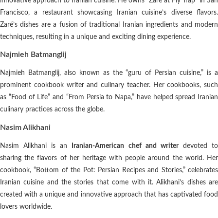
innovative approach to Iranian cuisine. He owns “Zaré at Fly Trap” in San
Francisco, a restaurant showcasing Iranian cuisine’s diverse flavors.
Zaré’s dishes are a fusion of traditional Iranian ingredients and modern
techniques, resulting in a unique and exciting dining experience.
Najmieh Batmanglij
Najmieh Batmanglij, also known as the “guru of Persian cuisine,” is a
prominent cookbook writer and culinary teacher. Her cookbooks, such
as “Food of Life” and “From Persia to Napa,” have helped spread Iranian
culinary practices across the globe.
Nasim Alikhani
Nasim Alikhani is an
Iranian-American chef and writer
devoted t
sharing the flavors of her heritage with people around the world. Her
cookbook, “Bottom of the Pot: Persian Recipes and Stories,” celebrates
Iranian cuisine and the stories that come with it. Alikhani’s dishes are
created with a unique and innovative approach that has captivated food
lovers worldwide.