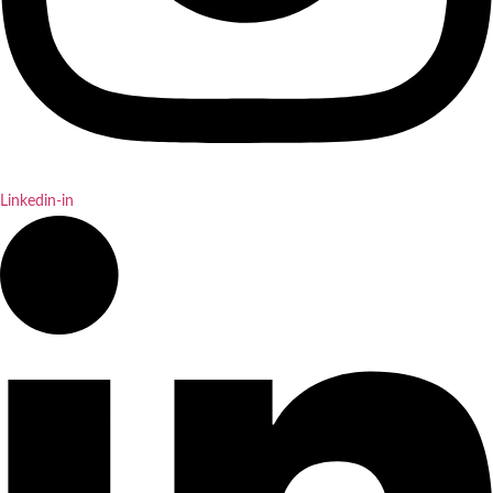
Linkedin-in