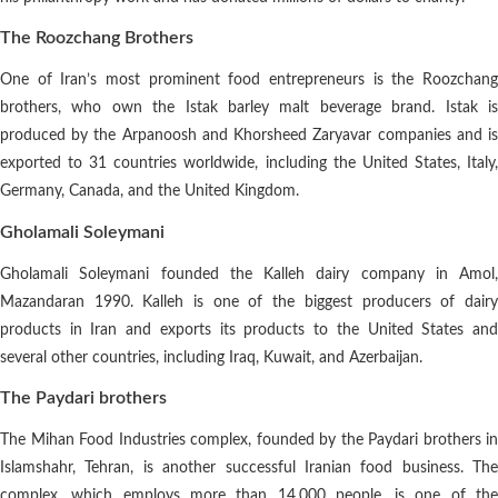
The Roozchang Brothers
One of Iran’s most prominent food entrepreneurs is the Roozchang
brothers, who own the Istak barley malt beverage brand. Istak is
produced by the Arpanoosh and Khorsheed Zaryavar companies and is
exported to 31 countries worldwide, including the United States, Italy,
Germany, Canada, and the United Kingdom.
Gholamali Soleymani
Gholamali Soleymani founded the Kalleh dairy company in Amol,
Mazandaran 1990. Kalleh is one of the biggest producers of dairy
products in Iran and exports its products to the United States and
several other countries, including Iraq, Kuwait, and Azerbaijan.
The Paydari brothers
The Mihan Food Industries complex, founded by the Paydari brothers in
Islamshahr, Tehran, is another successful Iranian food business. The
complex, which employs more than 14,000 people, is one of the