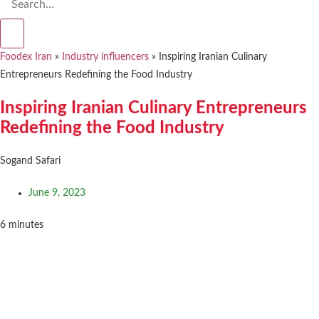
Foodex Iran
»
Industry influencers
»
Inspiring Iranian Culinary
Entrepreneurs Redefining the Food Industry
Inspiring Iranian Culinary Entrepreneurs
Redefining the Food Industry
Sogand Safari
June 9, 2023
6
minutes