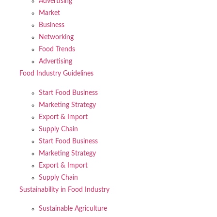
Advertising
Market
Business
Networking
Food Trends
Advertising
Food Industry Guidelines
Start Food Business
Marketing Strategy
Export & Import
Supply Chain
Start Food Business
Marketing Strategy
Export & Import
Supply Chain
Sustainability in Food Industry
Sustainable Agriculture