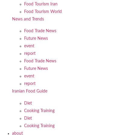
Food Tourism Iran
Food Tourism World
News and Trends
Food Trade News
Future News
event
report
Food Trade News
Future News
event
report
Iranian Food Guide
Diet
Cooking Training
Diet
Cooking Training
about