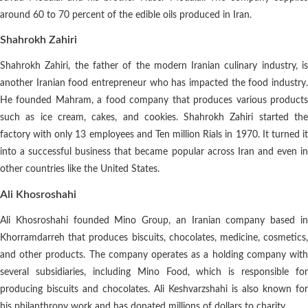
around 60 to 70 percent of the edible oils produced in Iran.
Shahrokh Zahiri
Shahrokh Zahiri, the father of the modern Iranian culinary industry, is
another Iranian food entrepreneur who has impacted the food industry.
He founded Mahram, a food company that produces various products
such as ice cream, cakes, and cookies. Shahrokh Zahiri started the
factory with only 13 employees and Ten million Rials in 1970. It turned it
into a successful business that became popular across Iran and even in
other countries like the United States.
Ali Khosroshahi
Ali Khosroshahi founded Mino Group, an Iranian company based in
Khorramdarreh that produces biscuits, chocolates, medicine, cosmetics,
and other products. The company operates as a holding company with
several subsidiaries, including Mino Food, which is responsible for
producing biscuits and chocolates. Ali Keshvarzshahi is also known for
his philanthropy work and has donated millions of dollars to charity.