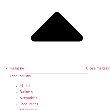
Close magazi
magazine
Food Industry
Market
Business
Networking
Food Trends