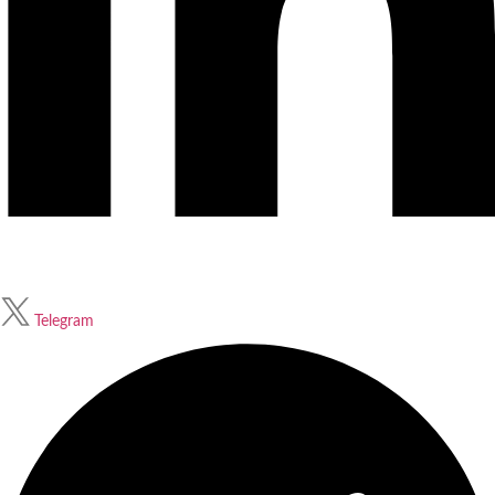
Telegram