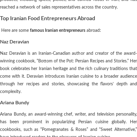
reached a network of sales representatives across the country.
Top Iranian Food Entrepreneurs Abroad
Here are some
famous Iranian entrepreneurs
abroad
:
Naz Deravian
Naz Deravian is an Iranian-Canadian author and creator of the award-
winning cookbook, “Bottom of the Pot: Persian Recipes and Stories.” Her
book celebrates her Iranian heritage and the rich culinary traditions that
come with it. Deravian introduces Iranian cuisine to a broader audience
through her recipes and stories, showcasing the flavors’ depth and
complexity.
Ariana Bundy
Ariana Bundy, an award-winning chef, writer, and television personality,
has been prominent in popularizing Persian cuisine globally. Her
cookbooks, such as “Pomegranates & Roses” and “Sweet Alternative,”