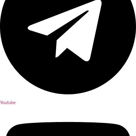
Youtube