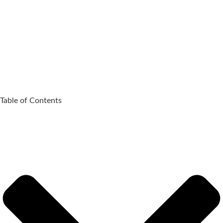
Table of Contents