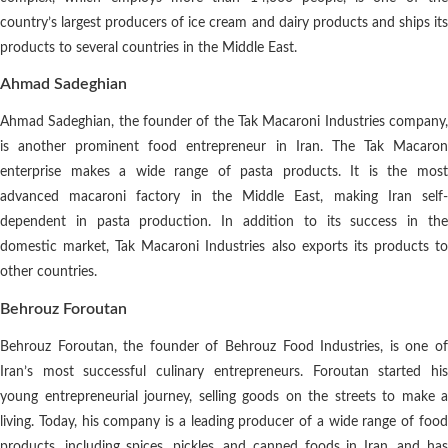
country’s largest producers of ice cream and dairy products and ships its
products to several countries in the Middle East.
Ahmad Sadeghian
Ahmad Sadeghian, the founder of the Tak Macaroni Industries company,
is another prominent food entrepreneur in Iran. The Tak Macaron
enterprise makes a wide range of pasta products. It is the most
advanced macaroni factory in the Middle East, making Iran self-
dependent in pasta production. In addition to its success in the
domestic market, Tak Macaroni Industries also exports its products to
other countries.
Behrouz Foroutan
Behrouz Foroutan, the founder of Behrouz Food Industries, is one of
Iran’s most successful culinary entrepreneurs. Foroutan started his
young entrepreneurial journey, selling goods on the streets to make a
living. Today, his company is a leading producer of a wide range of food
products, including spices, pickles, and canned foods in Iran, and has