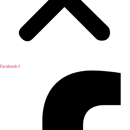
Facebook-f