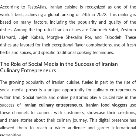
According to TasteAtlas, Iranian cuisine is recognized as one of the
world’s best, achieving a global ranking of 24th in 2022. This ranking is
based on many factors, including the popularity and quality of the
dishes. Among the top-rated Iranian dishes are Ghormeh Sabzi, Zeytoon
Harvard, Jujeh Kabab, Morgh-e Shekalim Por, and Faloodeh. These
dishes are favored for their exceptional flavor combinations, use of fresh
herbs and spices, and specific traditional cooking techniques.
The Role of Social Media in the Success of Iranian
Culinary Entrepreneurs
The growing popularity of Iranian cuisine, fueled in part by the rise of
social media, presents a unique opportunity for culinary entrepreneurs
within Iran. Social media and online platforms play a crucial role in the
success of
Iranian culinary entrepreneurs
.
Iranian food vloggers
use
these channels to connect with customers, showcase their creations,
and share stories about their culinary journey. This digital presence has
allowed them to reach a wider audience and garner international
recognition.