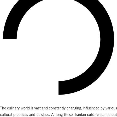
The culinary world is vast and constantly changing, influenced by various
cultural practices and cuisines. Among these,
Iranian cuisine
stands out