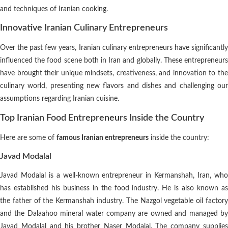
and techniques of Iranian cooking.
Innovative Iranian Culinary Entrepreneurs
Over the past few years, Iranian culinary entrepreneurs have significantly
influenced the food scene both in Iran and globally. These entrepreneurs
have brought their unique mindsets, creativeness, and innovation to the
culinary world, presenting new flavors and dishes and challenging our
assumptions regarding Iranian cuisine.
Top Iranian Food Entrepreneurs Inside the Country
Here are some of
famous Iranian entrepreneurs
inside the country:
Javad Modalal
Javad Modalal is a well-known entrepreneur in Kermanshah, Iran, who
has established his business in the food industry. He is also known as
the father of the Kermanshah industry. The Nazgol vegetable oil factory
and the Dalaahoo mineral water company are owned and managed by
Javad Modalal and his brother Naser Modalal. The company supplies