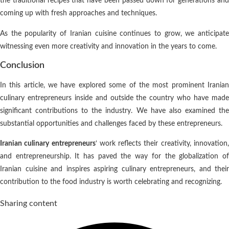
the traditional recipes that have been passed down for generations and
coming up with fresh approaches and techniques.
As the popularity of Iranian cuisine continues to grow, we anticipate
witnessing even more creativity and innovation in the years to come.
Conclusion
In this article, we have explored some of the most prominent Iranian
culinary entrepreneurs inside and outside the country who have made
significant contributions to the industry. We have also examined the
substantial opportunities and challenges faced by these entrepreneurs.
Iranian culinary entrepreneurs
‘ work reflects their creativity, innovation
and entrepreneurship. It has paved the way for the globalization of
Iranian cuisine and inspires aspiring culinary entrepreneurs, and their
contribution to the food industry is worth celebrating and recognizing.
Sharing content