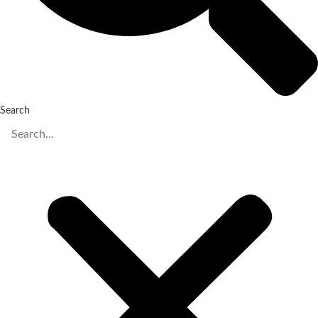
Search