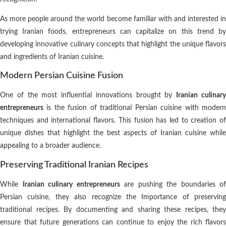
As more people around the world become familiar with and interested in
trying Iranian foods, entrepreneurs can capitalize on this trend by
developing innovative culinary concepts that highlight the unique flavors
and ingredients of Iranian cuisine.
Modern Persian Cuisine Fusion
One of the most influential innovations brought by
Iranian culinar
entrepreneurs
is the fusion of traditional Persian cuisine with modern
techniques and international flavors. This fusion has led to creation of
unique dishes that highlight the best aspects of Iranian cuisine while
appealing to a broader audience.
Preserving Traditional Iranian Recipes
While
Iranian culinary entrepreneurs
are pushing the boundaries of
Persian cuisine, they also recognize the Importance of preserving
traditional recipes. By documenting and sharing these recipes, they
ensure that future generations can continue to enjoy the rich flavors