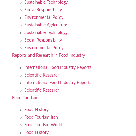
Sustainable Technology
Social Responsibility
Environmental Policy
Sustainable Agriculture
Sustainable Technology
Social Responsibility
Environmental Policy
Reports and Research in Food Industry
International Food Industry Reports
Scientific Research
International Food Industry Reports
Scientific Research
Food Tourism
Food History
Food Tourism Iran
Food Tourism World
Food History