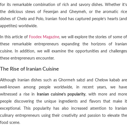
for its remarkable combination of rich and savory dishes. Whether it’s
the delicious stews of Fesenjan and Gheymeh, or the aromatic rice
dishes of Chelo and Polo, Iranian food has captured people’s hearts (and
appetites) worldwide.
In this article of
Foodex Magazine
, we will explore the stories of some o
these remarkable entrepreneurs expanding the horizons of Iranian
cuisine. In addition, we will examine the opportunities and challenges
these entrepreneurs encounter.
The Rise of Iranian Cuisine
Although Iranian dishes such as Ghormeh sabzi and Chelow kabab are
well-known among people worldwide, in recent years, we have
witnessed a rise in
Iranian cuisine’s popularity
, with more and mor
people discovering the unique ingredients and flavors that make it
exceptional. This popularity has also increased attention to Iranian
culinary entrepreneurs using their creativity and passion to elevate the
food scene.