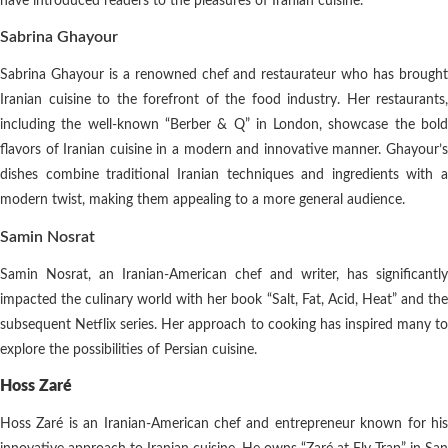
have introduced readers to the pleasures of Iranian cuisine.
Sabrina Ghayour
Sabrina Ghayour is a renowned chef and restaurateur who has brought
Iranian cuisine to the forefront of the food industry. Her restaurants,
including the well-known “Berber & Q” in London, showcase the bold
flavors of Iranian cuisine in a modern and innovative manner. Ghayour’s
dishes combine traditional Iranian techniques and ingredients with a
modern twist, making them appealing to a more general audience.
Samin Nosrat
Samin Nosrat, an Iranian-American chef and writer, has significantly
impacted the culinary world with her book “Salt, Fat, Acid, Heat” and the
subsequent Netflix series. Her approach to cooking has inspired many to
explore the possibilities of Persian cuisine.
Hoss Zaré
Hoss Zaré is an Iranian-American chef and entrepreneur known for his