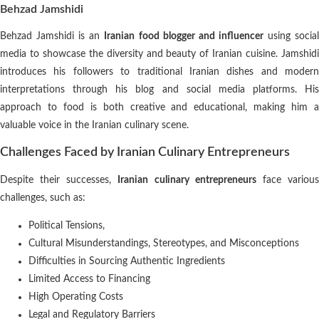
Behzad Jamshidi
Behzad Jamshidi is an
Iranian food blogger and influencer
using socia
media to showcase the diversity and beauty of Iranian cuisine. Jamshidi
introduces his followers to traditional Iranian dishes and modern
interpretations through his blog and social media platforms. His
approach to food is both creative and educational, making him a
valuable voice in the Iranian culinary scene.
Challenges Faced by Iranian Culinary Entrepreneurs
Despite their successes,
Iranian culinary entrepreneurs
face variou
challenges, such as:
Political Tensions,
Cultural Misunderstandings, Stereotypes, and Misconceptions
Difficulties in Sourcing Authentic Ingredients
Limited Access to Financing
High Operating Costs
Legal and Regulatory Barriers