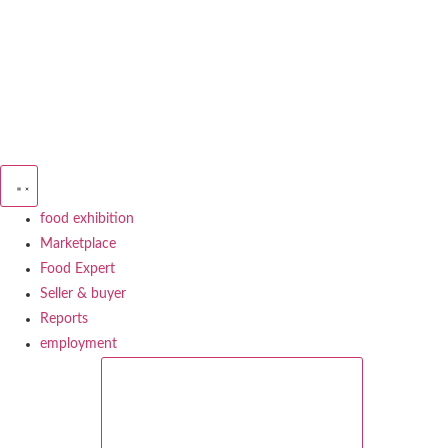
Skip
to
content
food exhibition
Marketplace
Food Expert
Seller & buyer
Reports
employment