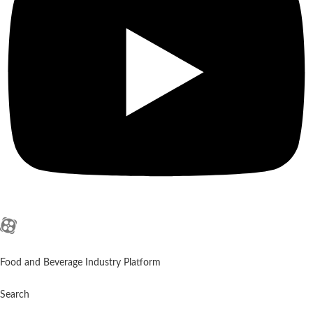
Food and Beverage Industry Platform
Search