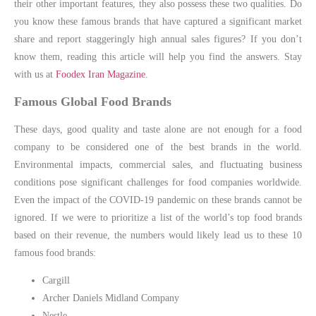
their other important features, they also possess these two qualities. Do
you know these famous brands that have captured a significant market
share and report staggeringly high annual sales figures? If you don’t
know them, reading this article will help you find the answers. Stay
with us at
Foodex Iran Magazine
.
Famous Global Food Brands
These days, good quality and taste alone are not enough for a food
company to be considered one of the best brands in the world.
Environmental impacts, commercial sales, and fluctuating business
conditions pose significant challenges for food companies worldwide.
Even the impact of the COVID-19 pandemic on these brands cannot be
ignored. If we were to prioritize a list of the world’s top food brands
based on their revenue, the numbers would likely lead us to these 10
famous food brands:
Cargill
Archer Daniels Midland Company
Nestle