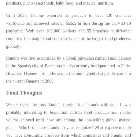
products, plant-based foods, baby food, and medical nutrition.
Until 2020, Danone exported its products to over 120 countries
$25.3 billion
worldwide and achieved sales of
during the COVID-19
pandemic. With over 100,000 workers and 55 branches in different
countries, this major food company is one of the largest food producers
globally.
Danone was first established by a Greek physician named Isaac Carasso
in the Spanish city of Barcelona but is currently headquartered in Paris.
However, Danone also underwent a rebranding and changed its name to
the current Danone in 2009.
Final Thoughts
We discussed the most famous foreign food brands with you. It was
probably interesting to learn that various food products and snacks
you’ve enjoyed until now are among the top-selling global market
giants. Which of these brands do you recognize? What experiences do
you have consuming products from which companies and brands, and