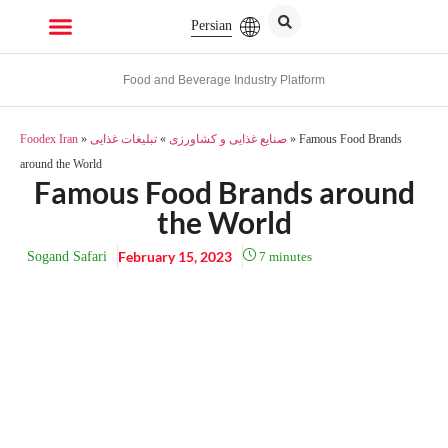
Persian
Food and Beverage Industry Platform
Foodex Iran
»
تبلیغات غذایی
»
صنایع غذایی و کشاورزی
»
Famous Food Brands
around the World
Famous Food Brands around
the World
February 15, 2023
Sogand Safari
7
minutes