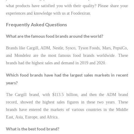
what products have satisfied you with their quality? Please share your
experiences and knowledge with us at Foodexiran.
Frequently Asked Questions
What are the famous food brands around the world?
Brands like Cargill, ADM, Nestle, Sysco, Tyson Foods, Mars, PepsiCo,
and Mondelez are the most famous food brands worldwide. These
brands had the highest sales and demand in 2019 and 2020.
Which food brands have had the largest sales markets in recent
years?
The Cargill brand, with $113.5 billion, and then the ADM brand
record, showed the highest sales figures in these two years. These
brands have entered the markets of various countries in the Middle
East, Asia, Europe, and Africa.
What is the best food brand?