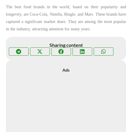
The best food brands in the world, based on their popularity and
longevity, are Coca-Cola, Nutella, Ringle, and Mars. These brands have
captured a significant market share. They are among the most popular
in the industry, attracting attention for many years.
Sharing content
Ads