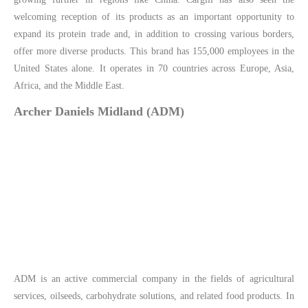
welcoming reception of its products as an important opportunity to
expand its protein trade and, in addition to crossing various borders,
offer more diverse products. This brand has 155,000 employees in the
United States alone. It operates in 70 countries across Europe, Asia,
Africa, and the Middle East.
Archer Daniels Midland (ADM)
ADM is an active commercial company in the fields of agricultural
services, oilseeds, carbohydrate solutions, and related food products. In