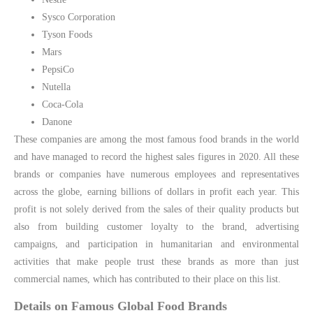
Sysco Corporation
Tyson Foods
Mars
PepsiCo
Nutella
Coca-Cola
Danone
These companies are among the most famous food brands in the world
and have managed to record the highest sales figures in 2020. All these
brands or companies have numerous employees and representatives
across the globe, earning billions of dollars in profit each year. This
profit is not solely derived from the sales of their quality products but
also from building customer loyalty to the brand, advertising
campaigns, and participation in humanitarian and environmental
activities that make people trust these brands as more than just
commercial names, which has contributed to their place on this list.
Details on Famous Global Food Brands