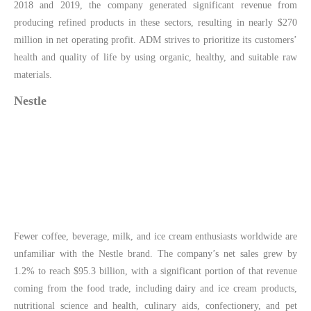
2018 and 2019, the company generated significant revenue from
producing refined products in these sectors, resulting in nearly $270
million in net operating profit. ADM strives to prioritize its customers’
health and quality of life by using organic, healthy, and suitable raw
materials.
Nestle
Fewer coffee, beverage, milk, and ice cream enthusiasts worldwide are
unfamiliar with the Nestle brand. The company’s net sales grew by
1.2% to reach $95.3 billion, with a significant portion of that revenue
coming from the food trade, including dairy and ice cream products,
nutritional science and health, culinary aids, confectionery, and pet