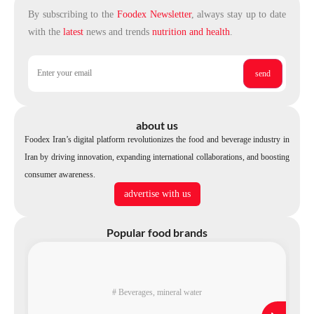
By subscribing to the
Foodex Newsletter
, always stay up to date
with the
latest
news and trends
nutrition and health
.
about us
Foodex Iran’s digital platform revolutionizes the food and beverage industry in
Iran by driving innovation, expanding international collaborations, and boosting
consumer awareness.
advertise with us
Popular food brands
#
Beverages
,
mineral water