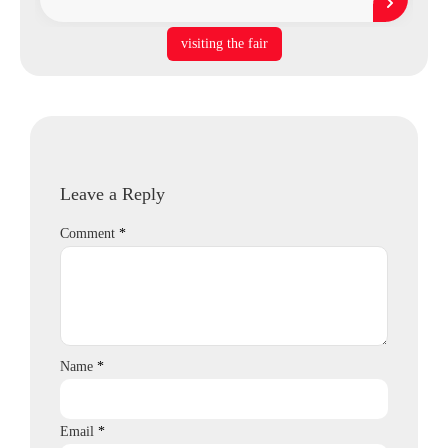
visiting the fair
Leave a Reply
Comment
*
Name
*
Email
*