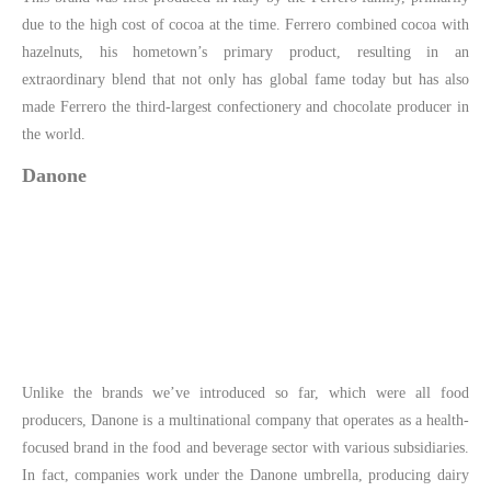
due to the high cost of cocoa at the time. Ferrero combined cocoa with
hazelnuts, his hometown’s primary product, resulting in an
extraordinary blend that not only has global fame today but has also
made Ferrero the third-largest confectionery and chocolate producer in
the world.
Danone
Unlike the brands we’ve introduced so far, which were all food
producers, Danone is a multinational company that operates as a health-
focused brand in the food and beverage sector with various subsidiaries.
In fact, companies work under the Danone umbrella, producing dairy