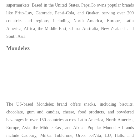
supermarkets. Based in the United States, PepsiCo owns popular brands
like Frito-Lay, Gatorade, Pepsi-Cola, and Quaker, serving over 200
countries and regions, including North America, Europe, Latin
America, Africa, the Middle East, China, Australia, New Zealand, and
South Asia.
Mondelez
The US-based Mondelez brand offers snacks, including biscuits,
chocolate, gum and candies, cheese, food products, and powdered
beverages in over 150 countries across Latin America, North America,
Europe, Asia, the Middle East, and Africa. Popular Mondelez brands
include Cadbury, Milka, Toblerone, Oreo, belVita, LU, Halls, and