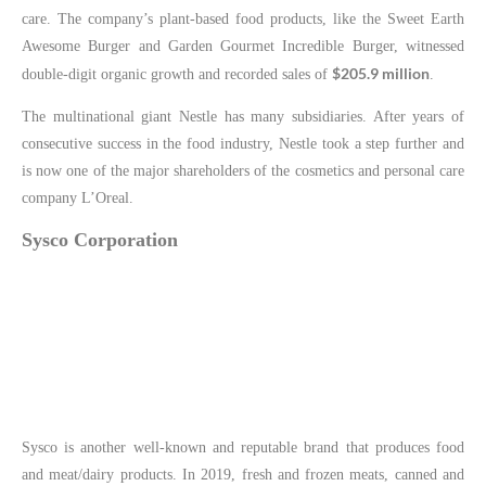
care. The company’s plant-based food products, like the Sweet Earth
Awesome Burger and Garden Gourmet Incredible Burger, witnessed
$205.9 million
double-digit organic growth and recorded sales of
.
The multinational giant Nestle has many subsidiaries. After years of
consecutive success in the food industry, Nestle took a step further and
is now one of the major shareholders of the cosmetics and personal care
company L’Oreal.
Sysco Corporation
Sysco is another well-known and reputable brand that produces food
and meat/dairy products. In 2019, fresh and frozen meats, canned and