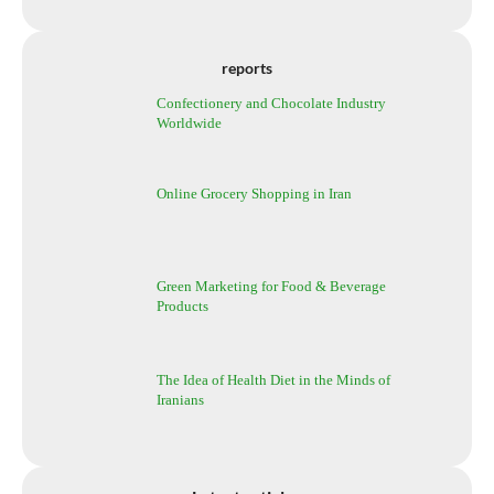
reports
Confectionery and Chocolate Industry
Worldwide
Online Grocery Shopping in Iran
Green Marketing for Food & Beverage
Products
The Idea of Health Diet in the Minds of
Iranians