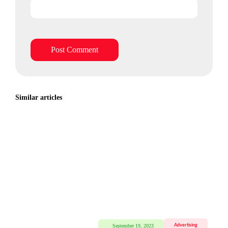
Similar articles
Advertising
September 19, 2023