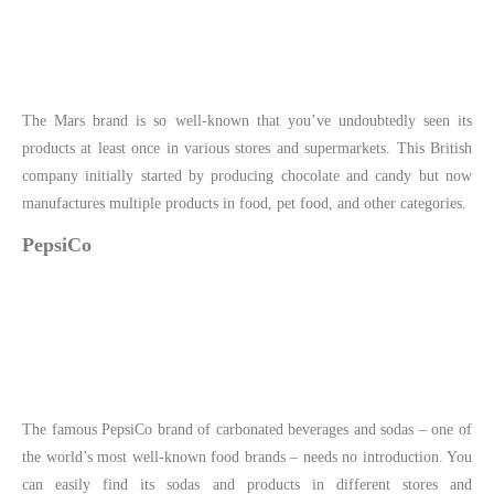
The Mars brand is so well-known that you’ve undoubtedly seen its
products at least once in various stores and supermarkets. This British
company initially started by producing chocolate and candy but now
manufactures multiple products in food, pet food, and other categories.
PepsiCo
The famous PepsiCo brand of carbonated beverages and sodas – one of
the world’s most well-known food brands – needs no introduction. You
can easily find its sodas and products in different stores and