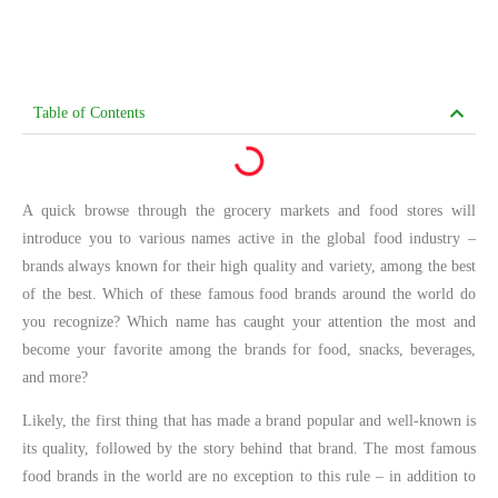
Table of Contents
A quick browse through the grocery markets and food stores will
introduce you to various names active in the global food industry –
brands always known for their high quality and variety, among the best
of the best. Which of these famous food brands around the world do
you recognize? Which name has caught your attention the most and
become your favorite among the brands for food, snacks, beverages,
and more?
Likely, the first thing that has made a brand popular and well-known is
its quality, followed by the story behind that brand. The most famous
food brands in the world are no exception to this rule – in addition to