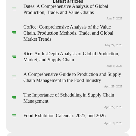
Latest articles
Dates: A Comprehensive Analysis of Global
Production, Trade, and Value Chains
June 7, 2025
Coffee: Comprehensive Analysis of the Value
Chain, Production Methods, Trade, and Global
Market Trends
May 24, 2025
Rice: An In-Depth Analysis of Global Production,
Market, and Supply Chain
May 9, 2025
A Comprehensive Guide to Production and Supply
Chain Management in the Food Industry
April 25, 2025
The Importance of Scheduling in Supply Chain
Management
April 22, 2025
Food Exhibition Calendar: 2025, and 2026
April 18, 2025