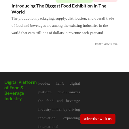
Introducing The Biggest Food Exhibition In The
In
World
The
The production, packaging, supply, distribution, and overall trade
sta
of food and beverages are among the existing industries in the
Int
world that earn trillions of dollars in revenue each year and
for
19,317 view
10
min
Digital Platform
Foodex Iran’s digital
of Food &
platform revolutionizes
Beverage
Industry
the food and beverage
industry in Iran by driving
innovation, expanding
advertise with us
international