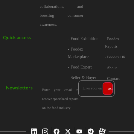
collaborations, and
boosting consumer
awareness.
Quick access
- Food Exhibition
- Foodex
Reports
- Foodex
Marketplace
- Foodex HR
- Food Expert
- About
- Seller & Buyer
- Contact
Newsletters
Enter your email to
receive specialized reports
on the food industry