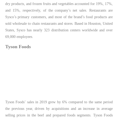
dry products, and frozen fruits and vegetables accounted for 19%, 17%,
and 15%, respectively, of the company’s net sales. Restaurants are
Sysco’s primary customers, and most of the brand’s food products are
sold wholesale to chain restaurants and stores. Based in Houston, United
States, Sysco has nearly 323 distribution centers worldwide and over
69,000 employees.
Tyson Foods
Tyson Foods’ sales in 2019 grew by 6% compared to the same period
the previous year, driven by acquisitions and an increase in average
selling prices in the beef and prepared foods segments. Tyson Foods