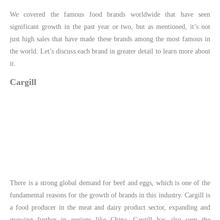
We covered the famous food brands worldwide that have seen
significant growth in the past year or two, but as mentioned, it’s not
just high sales that have made these brands among the most famous in
the world. Let’s discuss each brand in greater detail to learn more about
it.
Cargill
There is a strong global demand for beef and eggs, which is one of the
fundamental reasons for the growth of brands in this industry. Cargill is
a food producer in the meat and dairy product sector, expanding and
growing further in regions like China. Cargill has also seen the