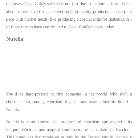
the years. Coca-Cola’s success is not just due to its unique formula but
also creative advertising, delivering high-quality products, and keeping
pace with market needs, like producing a special soda for diabetics. All
of these factors have contributed to Coca-Cola’s success today.
Nutella
You’d be hard-pressed to find someone in the world who isn’t a
chocolate fan; among chocolate lovers, most have a favorite brand –
Nutella.
Nutella is better known as a producer of chocolate spreads, with its
unique, delicious, and magical combination of chocolate and hazelnut.
This brand was first produced in Italy by the Ferrero family, primarily