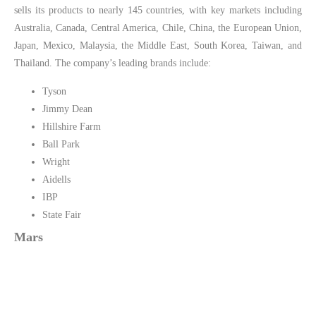
sells its products to nearly 145 countries, with key markets including
Australia, Canada, Central America, Chile, China, the European Union,
Japan, Mexico, Malaysia, the Middle East, South Korea, Taiwan, and
Thailand. The company’s leading brands include:
Tyson
Jimmy Dean
Hillshire Farm
Ball Park
Wright
Aidells
IBP
State Fair
Mars