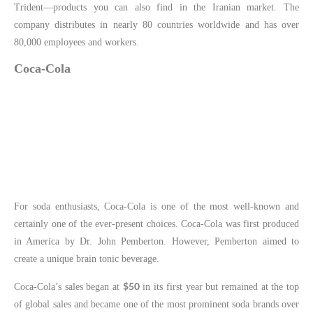
Trident—products you can also find in the Iranian market. The
company distributes in nearly 80 countries worldwide and has over
80,000 employees and workers.
Coca-Cola
For soda enthusiasts, Coca-Cola is one of the most well-known and
certainly one of the ever-present choices. Coca-Cola was first produced
in America by Dr. John Pemberton. However, Pemberton aimed to
create a unique brain tonic beverage.
$50
Coca-Cola’s sales began at
in its first year but remained at the top
of global sales and became one of the most prominent soda brands over