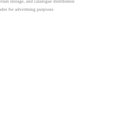
rials storage, and catalogue distribution
des for advertising purposes