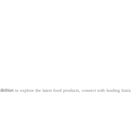
ibition
to explore the latest food products, connect with leading Iran