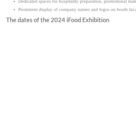
Dedicated spaces for hospitality preparation, promotional mate
Prominent display of company names and logos on booth faca
The dates of the 2024 iFood Exhibition