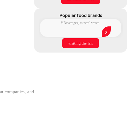
Popular food brands
#
Beverages
,
mineral water
visiting the fair
ian companies, and