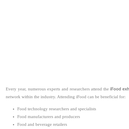
iFood exh
Every year, numerous experts and researchers attend the
network within the industry. Attending iFood can be beneficial for:
Food technology researchers and specialists
Food manufacturers and producers
Food and beverage retailers