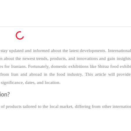
o stay updated and informed about the latest developments. Internationa
arn about the newest trends, products, and innovations and gain insight
s for Iranians. Fortunately, domestic exhibitions like Shiraz food exhi
from Iran and abroad in the food industry. This article will provi
s significance, dates, and location.
ion?
of products tailored to the local market, differing from other internatio