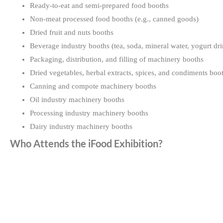
Ready-to-eat and semi-prepared food booths
Non-meat processed food booths (e.g., canned goods)
Dried fruit and nuts booths
Beverage industry booths (tea, soda, mineral water, yogurt dri
Packaging, distribution, and filling of machinery booths
Dried vegetables, herbal extracts, spices, and condiments boo
Canning and compote machinery booths
Oil industry machinery booths
Processing industry machinery booths
Dairy industry machinery booths
Who Attends the iFood Exhibition?