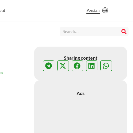
out
Persian
Sharing content
es
Ads