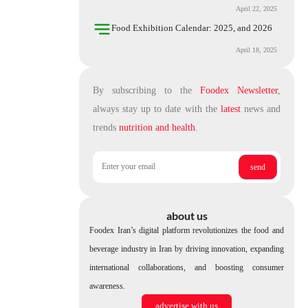
April 22, 2025
Food Exhibition Calendar: 2025, and 2026
April 18, 2025
By subscribing to the
Foodex Newsletter
,
always stay up to date with the
latest
news and
trends
nutrition and health
.
about us
Foodex Iran’s digital platform revolutionizes the food and
beverage industry in Iran by driving innovation, expanding
international collaborations, and boosting consumer
awareness.
advertise with us