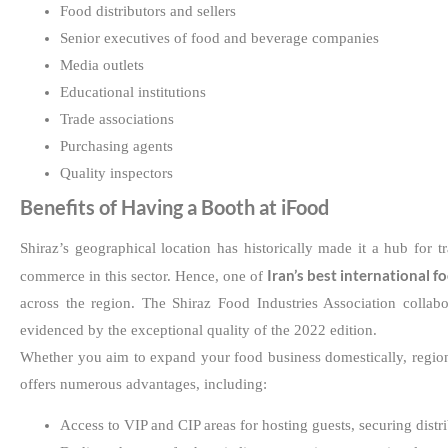
Food distributors and sellers
Senior executives of food and beverage companies
Media outlets
Educational institutions
Trade associations
Purchasing agents
Quality inspectors
Benefits of Having a Booth at iFood
Shiraz’s geographical location has historically made it a hub for 
Iran’s best international f
commerce in this sector. Hence, one of
across the region. The Shiraz Food Industries Association collabo
evidenced by the exceptional quality of the 2022 edition.
Whether you aim to expand your food business domestically, regional
offers numerous advantages, including:
Access to VIP and CIP areas for hosting guests, securing distr