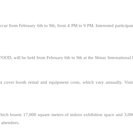
occur from February 6th to 9th, from 4 PM to 9 PM. Interested participan
OOD, will be held from February 6th to 9th at the Shiraz International 
st cover booth rental and equipment costs, which vary annually. Visit
, which boasts 17,000 square meters of indoor exhibition space and 3,00
 attendees.