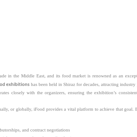
trade in the Middle East, and its food market is renowned as an except
ood exhibitions
has been held in Shiraz for decades, attracting industry
rates closely with the organizers, ensuring the exhibition’s consiste
ly, or globally, iFood provides a vital platform to achieve that goal. 
ibutorships, and contract negotiations