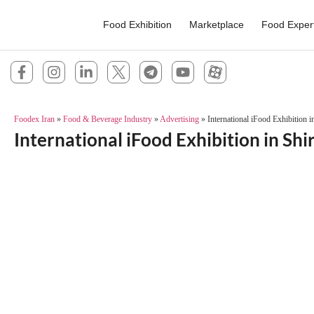
Food Exhibition
Marketplace
Food Exper
Foodex Iran
»
Food & Beverage Industry
»
Advertising
»
International iFood Exhibition i
International iFood Exhibition in Shi