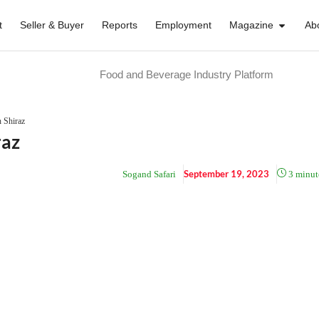
t
Seller & Buyer
Reports
Employment
Magazine
Ab
Food and Beverage Industry Platform
n Shiraz
raz
September 19, 2023
Sogand Safari
3
minut