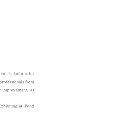
ional platform for
 professionals from
nt improvement, as
Exhibiting at iFood