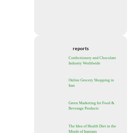
reports
Confectionery and Chocolate
Industry Worldwide
Online Grocery Shopping in
Iran
Green Marketing for Food &
Beverage Products
The Idea of Health Diet in the
Minds of Iranians