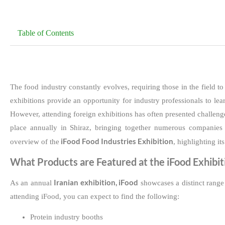
Table of Contents
The food industry constantly evolves, requiring those in the field t
exhibitions provide an opportunity for industry professionals to le
However, attending foreign exhibitions has often presented challenge
place annually in Shiraz, bringing together numerous companies 
iFood Food Industries Exhibition
overview of the
, highlighting it
What Products are Featured at the iFood Exhibit
Iranian exhibition, iFood
As an annual
showcases a distinct range 
attending iFood, you can expect to find the following:
Protein industry booths