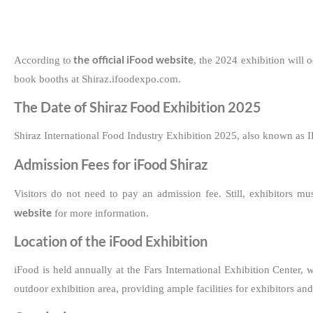
the official iFood website
According to
, the 2024 exhibition will 
book booths at Shiraz.ifoodexpo.com.
The Date of Shiraz Food Exhibition 2025
Shiraz International Food Industry Exhibition 2025, also known as IF
Admission Fees for iFood Shiraz
Visitors do not need to pay an admission fee. Still, exhibitors mu
website
for more information.
Location of the iFood Exhibition
iFood is held annually at the Fars International Exhibition Center
outdoor exhibition area, providing ample facilities for exhibitors and