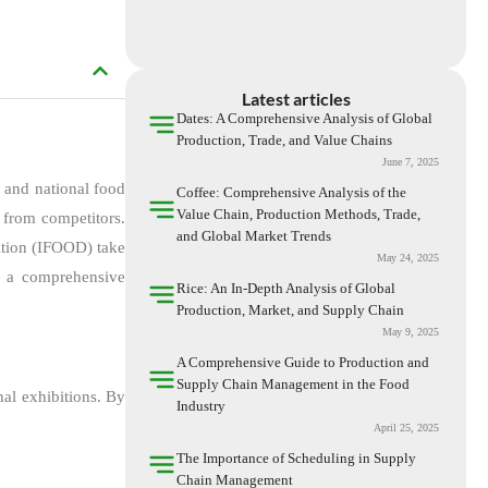
Latest articles
Dates: A Comprehensive Analysis of Global
Production, Trade, and Value Chains
June 7, 2025
l and national food
Coffee: Comprehensive Analysis of the
Value Chain, Production Methods, Trade,
s from competitors.
and Global Market Trends
bition (IFOOD) take
May 24, 2025
de a comprehensive
Rice: An In-Depth Analysis of Global
Production, Market, and Supply Chain
May 9, 2025
A Comprehensive Guide to Production and
Supply Chain Management in the Food
nal exhibitions. By
Industry
April 25, 2025
The Importance of Scheduling in Supply
Chain Management