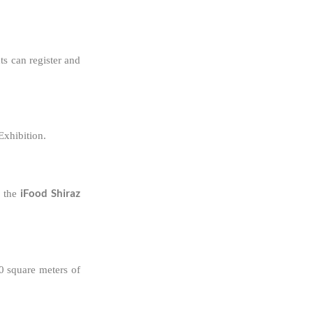
ts can register and
Exhibition.
iFood Shiraz
 the
0 square meters of