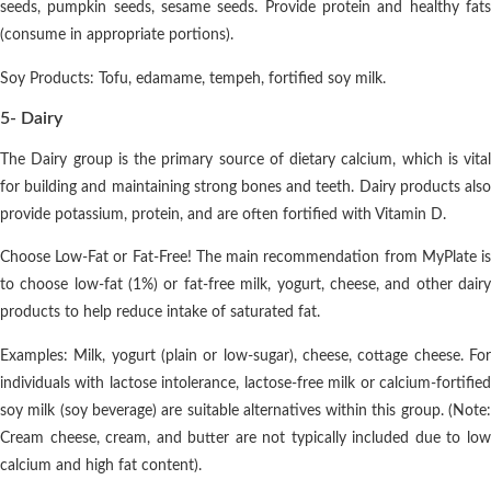
seeds, pumpkin seeds, sesame seeds. Provide protein and healthy fats
(consume in appropriate portions).
Soy Products: Tofu, edamame, tempeh, fortified soy milk.
5- Dairy
The Dairy group is the primary source of dietary calcium, which is vital
for building and maintaining strong bones and teeth. Dairy products also
provide potassium, protein, and are often fortified with Vitamin D.
Choose Low-Fat or Fat-Free! The main recommendation from MyPlate is
to choose low-fat (1%) or fat-free milk, yogurt, cheese, and other dairy
products to help reduce intake of saturated fat.
Examples: Milk, yogurt (plain or low-sugar), cheese, cottage cheese. For
individuals with lactose intolerance, lactose-free milk or calcium-fortified
soy milk (soy beverage) are suitable alternatives within this group. (Note:
Cream cheese, cream, and butter are not typically included due to low
calcium and high fat content).