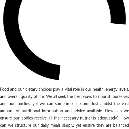
Food and our dietary choices play a vital role in our health, energy levels,
and overall quality of life. We all seek the best ways to nourish ourselves
and our families, yet we can sometimes become lost amidst the vast
amount of nutritional information and advice available. How can we
ensure our bodies receive all the necessary nutrients adequately? How
can we structure our daily meals simply, yet ensure they are balanced