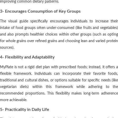
improving common dietary patterns.
3- Encourages Consumption of Key Groups
The visual guide specifically encourages individuals to increase their
intake of food groups often under-consumed (like fruits and vegetables)
and also prompts healthier choices within other groups (such as opting
for whole grains over refined grains and choosing lean and varied protein
sources).
4- Flexibility and Adaptability
MyPlate is not a rigid diet plan with prescribed foods; instead, it offers a
flexible framework. Individuals can incorporate their favorite foods,
traditional and cultural dishes, or options suitable for specific needs (like
vegetarian diets) within this framework while adhering to the
recommended proportions. This flexibility makes long-term adherence
more achievable.
5- Practicality in Daily Life