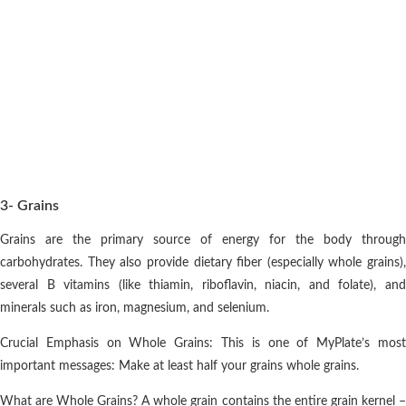
3- Grains
Grains are the primary source of energy for the body through
carbohydrates. They also provide dietary fiber (especially whole grains),
several B vitamins (like thiamin, riboflavin, niacin, and folate), and
minerals such as iron, magnesium, and selenium.
Crucial Emphasis on Whole Grains: This is one of MyPlate’s most
important messages: Make at least half your grains whole grains.
What are Whole Grains? A whole grain contains the entire grain kernel –