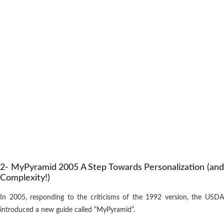
2- MyPyramid 2005 A Step Towards Personalization (and
Complexity!)
In 2005, responding to the criticisms of the 1992 version, the USDA
introduced a new guide called “MyPyramid”.