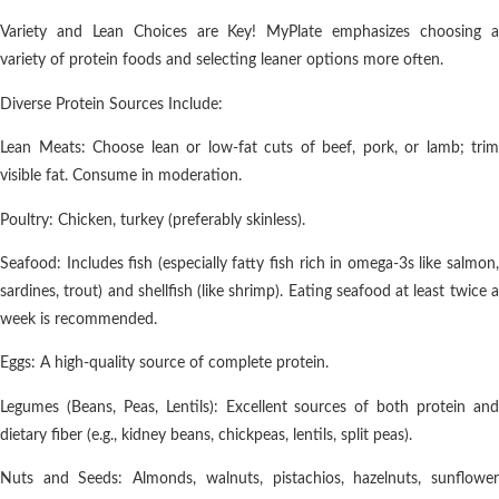
Variety and Lean Choices are Key! MyPlate emphasizes choosing a
variety of protein foods and selecting leaner options more often.
Diverse Protein Sources Include:
Lean Meats: Choose lean or low-fat cuts of beef, pork, or lamb; trim
visible fat. Consume in moderation.
Poultry: Chicken, turkey (preferably skinless).
Seafood: Includes fish (especially fatty fish rich in omega-3s like salmon,
sardines, trout) and shellfish (like shrimp). Eating seafood at least twice a
week is recommended.
Eggs: A high-quality source of complete protein.
Legumes (Beans, Peas, Lentils): Excellent sources of both protein and
dietary fiber (e.g., kidney beans, chickpeas, lentils, split peas).
Nuts and Seeds: Almonds, walnuts, pistachios, hazelnuts, sunflower