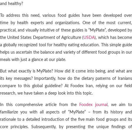
and healthy?
To address this need, various food guides have been developed over
time by health experts and organizations. One of the most current,
practical, and visually intuitive of these guides is “MyPlate”, developed by
the United States Department of Agriculture (
USDA
), which has becom
a globally recognized tool for healthy eating education. This simple guide
helps us ascertain the balance and variety of different food groups in our
meals with just a glance at our plate.
But what exactly is MyPlate? How did it come into being, and what are
its key messages? Importantly, how do the dietary patterns of Iranians
compare to this global guideline? At Foodex Iran, relying on our field
research, we have taken a deep look into this topic.
In this comprehensive article from the
Foodex journal
, we aim to
familiarize you with all aspects of “MyPlate” – from its history and
rationale to a detailed introduction of the five main food groups and its
core principles. Subsequently, by presenting the unique findings of