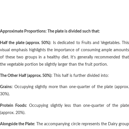
Approximate Proportions: The plate is divided such that:
Half the plate (approx. 50%):
Is dedicated to Fruits and Vegetables. Thi
visual emphasis highlights the importance of consuming ample amounts
of these two groups in a healthy diet. It’s generally recommended that
the vegetable portion be slightly larger than the fruit portion.
The Other Half (approx. 50%):
This half is further divided into:
Grains:
Occupying slightly more than one-quarter of the plate (approx.
30%).
Protein Foods:
Occupying slightly less than one-quarter of the plat
(approx. 20%).
Alongside the Plate:
The accompanying circle represents the Dairy grou