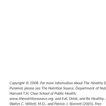
Copyright © 2008. For more information about The Healthy E
Pyramid, please see The Nutrition Source, Department of Nutr
Harvard T.H. Chan School of Public Health,
www.thenutritionsource.org, and Eat, Drink, and Be Healthy,
Walter C. Willett, M.D., and Patrick J. Skerrett (2005), Free