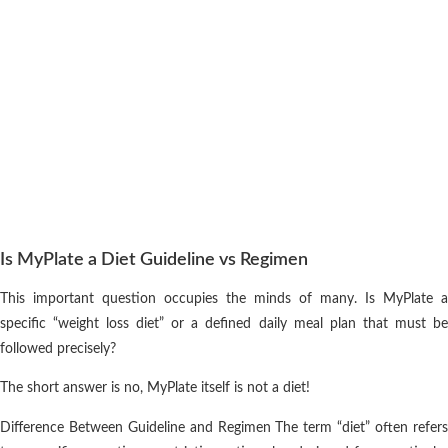
Is MyPlate a Diet Guideline vs Regimen
This important question occupies the minds of many. Is MyPlate a
specific “weight loss diet” or a defined daily meal plan that must be
followed precisely?
The short answer is no, MyPlate itself is not a diet!
Difference Between Guideline and Regimen The term “diet” often refers