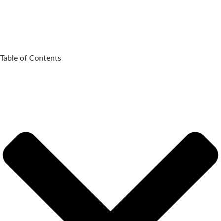
Table of Contents