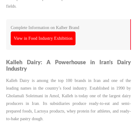
fields.
Complete Information on Kalber Brand
View in Food Industry Exhibition
Kalleh Dairy: A Powerhouse in Iran’s Dairy
Industry
Kalleh Dairy is among the top 100 brands in Iran and one of the
leading names in the country’s food industry. Established in 1990 by
Gholamali Soleimani in Amol, Kalleh is today one of the largest dairy
producers in Iran. Its subsidiaries produce ready-to-eat and semi-
prepared foods, Lactoya products, whey protein for athletes, and ready-
to-bake pastry dough.