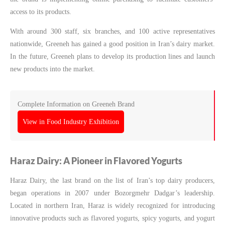
access to its products.
With around 300 staff, six branches, and 100 active representatives
nationwide, Greeneh has gained a good position in Iran’s dairy market.
In the future, Greeneh plans to develop its production lines and launch
new products into the market.
Complete Information on Greeneh Brand
View in Food Industry Exhibition
Haraz Dairy: A Pioneer in Flavored Yogurts
Haraz Dairy, the last brand on the list of Iran’s top dairy producers,
began operations in 2007 under Bozorgmehr Dadgar’s leadership.
Located in northern Iran, Haraz is widely recognized for introducing
innovative products such as flavored yogurts, spicy yogurts, and yogurt