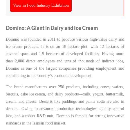
View in Food Industry Exhibition
Domino: A Giant in Dairy and Ice Cream
Domino was founded in 2011 to produce various high-value dairy and
ice cream products. It is on an 18-hectare plot, with 12 hectares of
covered space and 1.5 hectares of developed facilities. Having more
than 2,000 direct employees and tens of thousands of indirect jobs,
Domino is one of the largest companies providing employment and
contributing to the country’s economic development.
The brand manufactures over 250 products, including cones, wafers,
biscuits, cake ice cream, and dairy products—milk, yogurt, buttermilk,
cream, and cheese. Desserts like puddings and panna cotta are also in
demand. Owing to advanced production technologies, quality control
labs, and a robust R&D unit, Domino is famous for setting innovative
standards in the Iranian food market.