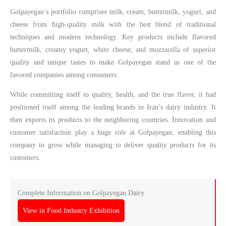
Golpayegan’s portfolio comprises milk, cream, buttermilk, yogurt, and
cheese from high-quality milk with the best blend of traditional
techniques and modern technology. Key products include flavored
buttermilk, creamy yogurt, white cheese, and mozzarella of superior
quality and unique tastes to make Golpayegan stand as one of the
favored companies among consumers.
While committing itself to quality, health, and the true flavor, it had
positioned itself among the leading brands in Iran’s dairy industry. It
then exports its products to the neighboring countries. Innovation and
customer satisfaction play a huge role at Golpayegan, enabling this
company to grow while managing to deliver quality products for its
customers.
Complete Information on Golpayegan Dairy
View in Food Industry Exhibition