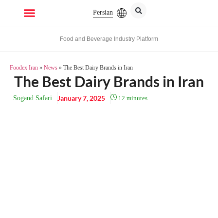
Persian
Food and Beverage Industry Platform
Foodex Iran
»
News
»
The Best Dairy Brands in Iran
The Best Dairy Brands in Iran
January 7, 2025
Sogand Safari
12
minutes