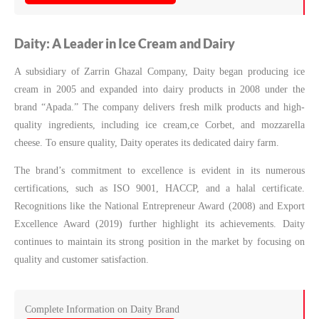
Daity: A Leader in Ice Cream and Dairy
A subsidiary of Zarrin Ghazal Company, Daity began producing ice
cream in 2005 and expanded into dairy products in 2008 under the
brand “Apada.” The company delivers fresh milk products and high-
quality ingredients, including ice cream,ce Corbet, and mozzarella
cheese. To ensure quality, Daity operates its dedicated dairy farm.
The brand’s commitment to excellence is evident in its numerous
certifications, such as ISO 9001, HACCP, and a halal certificate.
Recognitions like the National Entrepreneur Award (2008) and Export
Excellence Award (2019) further highlight its achievements. Daity
continues to maintain its strong position in the market by focusing on
quality and customer satisfaction.
Complete Information on Daity Brand