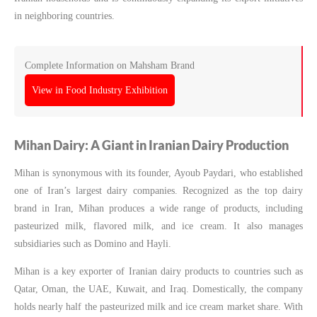
in neighboring countries.
Complete Information on Mahsham Brand
View in Food Industry Exhibition
Mihan Dairy: A Giant in Iranian Dairy Production
Mihan is synonymous with its founder, Ayoub Paydari, who established
one of Iran’s largest dairy companies. Recognized as the top dairy
brand in Iran, Mihan produces a wide range of products, including
pasteurized milk, flavored milk, and ice cream. It also manages
subsidiaries such as Domino and Hayli.
Mihan is a key exporter of Iranian dairy products to countries such as
Qatar, Oman, the UAE, Kuwait, and Iraq. Domestically, the company
holds nearly half the pasteurized milk and ice cream market share. With