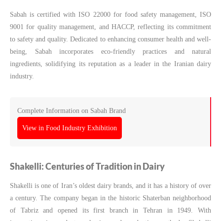
Sabah is certified with ISO 22000 for food safety management, ISO
9001 for quality management, and HACCP, reflecting its commitment
to safety and quality. Dedicated to enhancing consumer health and well-
being, Sabah incorporates eco-friendly practices and natural
ingredients, solidifying its reputation as a leader in the Iranian dairy
industry.
Complete Information on Sabah Brand
View in Food Industry Exhibition
Shakelli: Centuries of Tradition in Dairy
Shakelli is one of Iran’s oldest dairy brands, and it has a history of over
a century. The company began in the historic Shaterban neighborhood
of Tabriz and opened its first branch in Tehran in 1949. With