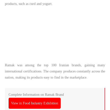
products, such as curd and yogurt.
Ramak was among the top 100 Iranian brands, gaining many
international certifications. The company produces constantly across the
nation, making its products easy to find in the marketplace.
Complete Information on Ramak Brand
View in Food Industry Exhibition