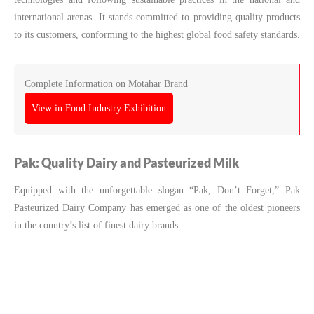
international arenas. It stands committed to providing quality products
to its customers, conforming to the highest global food safety standards.
Complete Information on Motahar Brand
View in Food Industry Exhibition
Pak: Quality Dairy and Pasteurized Milk
Equipped with the unforgettable slogan “Pak, Don’t Forget,” Pak
Pasteurized Dairy Company has emerged as one of the oldest pioneers
in the country’s list of finest dairy brands.