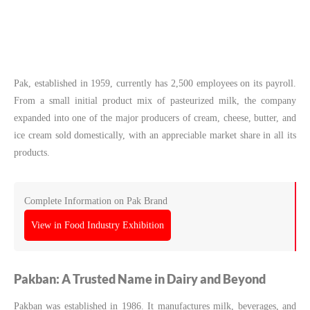
Pak, established in 1959, currently has 2,500 employees on its payroll.
From a small initial product mix of pasteurized milk, the company
expanded into one of the major producers of cream, cheese, butter, and
ice cream sold domestically, with an appreciable market share in all its
products.
Complete Information on Pak Brand
View in Food Industry Exhibition
Pakban: A Trusted Name in Dairy and Beyond
Pakban was established in 1986. It manufactures milk, beverages, and