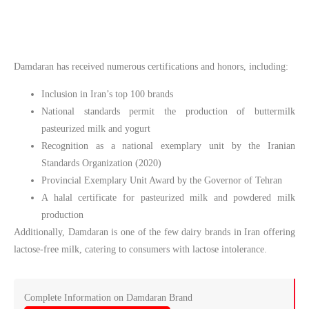
Damdaran has received numerous certifications and honors, including:
Inclusion in Iran’s top 100 brands
National standards permit the production of buttermilk
pasteurized milk and yogurt
Recognition as a national exemplary unit by the Iranian
Standards Organization (2020)
Provincial Exemplary Unit Award by the Governor of Tehran
A halal certificate for pasteurized milk and powdered milk
production
Additionally, Damdaran is one of the few dairy brands in Iran offering
lactose-free milk, catering to consumers with lactose intolerance.
Complete Information on Damdaran Brand