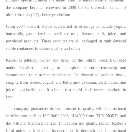
Initially operating under the name “Nasr Gostaresh Arak Investment,”
the company became renowned in 2000 for its successful launch of
ultra-filtration (UF) cheese production.
From 2004 onward, Kalber diversified its offerings to include yogurt,
buttermilk, pasteurized and sterilized milk, flavored milk, juices, and
powdered products. These products are all packaged in multi-layered
sterile containers to ensure quality and safety.
Kalber is publicly owned and listed on the Tehran Stock Exchange
under “Ghalber,” attesting to its spirit of entrepreneurship and
commitment to customer satisfaction. Its diversified product line—
ranging from cheese, yogurt, and buttermilk to cream, curd, butter, and
juices—gradually made it a brand that could reach every household in
Iran.
The company guarantees its commitment to quality with international
certifications such as ISO 9001:2008, HACCP from TÜV NORD, and
the National Standard of Iran. Innovation and quality remain Kalber’s
focal points as it expands its operations in domestic and international