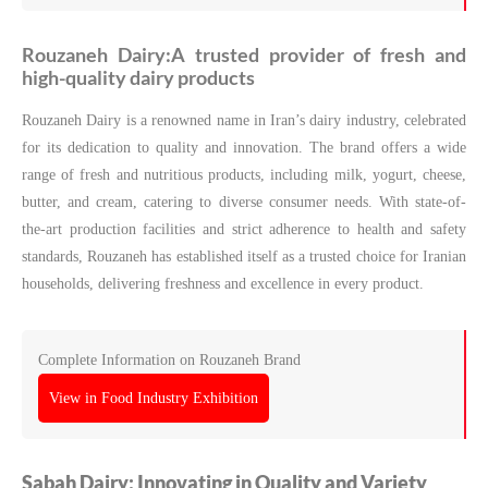
Rouzaneh Dairy:‌A trusted provider of fresh and
high-quality dairy products
Rouzaneh Dairy is a renowned name in Iran’s dairy industry, celebrated
for its dedication to quality and innovation. The brand offers a wide
range of fresh and nutritious products, including milk, yogurt, cheese,
butter, and cream, catering to diverse consumer needs. With state-of-
the-art production facilities and strict adherence to health and safety
standards, Rouzaneh has established itself as a trusted choice for Iranian
households, delivering freshness and excellence in every product.
Complete Information on Rouzaneh Brand
View in Food Industry Exhibition
Sabah Dairy: Innovating in Quality and Variety