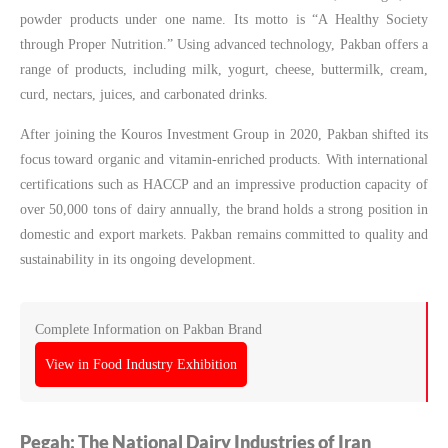
powder products under one name. Its motto is “A Healthy Society
through Proper Nutrition.” Using advanced technology, Pakban offers a
range of products, including milk, yogurt, cheese, buttermilk, cream,
curd, nectars, juices, and carbonated drinks.
After joining the Kouros Investment Group in 2020, Pakban shifted its
focus toward organic and vitamin-enriched products. With international
certifications such as HACCP and an impressive production capacity of
over 50,000 tons of dairy annually, the brand holds a strong position in
domestic and export markets. Pakban remains committed to quality and
sustainability in its ongoing development.
Complete Information on Pakban Brand
View in Food Industry Exhibition
Pegah: The National Dairy Industries of Iran