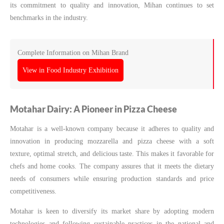
its commitment to quality and innovation, Mihan continues to set
benchmarks in the industry.
Complete Information on Mihan Brand
View in Food Industry Exhibition
Motahar Dairy: A Pioneer in Pizza Cheese
Motahar is a well-known company because it adheres to quality and
innovation in producing mozzarella and pizza cheese with a soft
texture, optimal stretch, and delicious taste. This makes it favorable for
chefs and home cooks. The company assures that it meets the dietary
needs of consumers while ensuring production standards and price
competitiveness.
Motahar is keen to diversify its market share by adopting modern
technologies and following sustainable practices in the national and