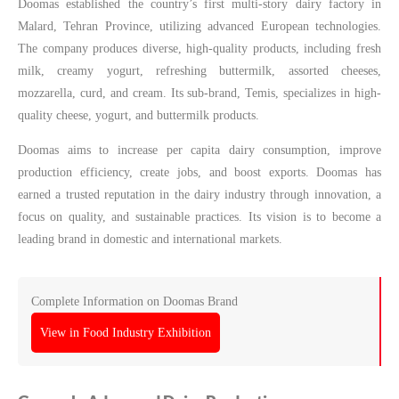
Doomas established the country’s first multi-story dairy factory in
Malard, Tehran Province, utilizing advanced European technologies.
The company produces diverse, high-quality products, including fresh
milk, creamy yogurt, refreshing buttermilk, assorted cheeses,
mozzarella, curd, and cream. Its sub-brand, Temis, specializes in high-
quality cheese, yogurt, and buttermilk products.
Doomas aims to increase per capita dairy consumption, improve
production efficiency, create jobs, and boost exports. Doomas has
earned a trusted reputation in the dairy industry through innovation, a
focus on quality, and sustainable practices. Its vision is to become a
leading brand in domestic and international markets.
Complete Information on Doomas Brand
View in Food Industry Exhibition