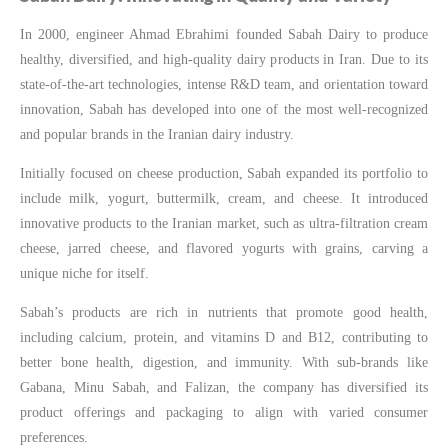
In 2000, engineer Ahmad Ebrahimi founded Sabah Dairy to produce
healthy, diversified, and high-quality dairy products in Iran. Due to its
state-of-the-art technologies, intense R&D team, and orientation toward
innovation, Sabah has developed into one of the most well-recognized
and popular brands in the Iranian dairy industry.
Initially focused on cheese production, Sabah expanded its portfolio to
include milk, yogurt, buttermilk, cream, and cheese. It introduced
innovative products to the Iranian market, such as ultra-filtration cream
cheese, jarred cheese, and flavored yogurts with grains, carving a
unique niche for itself.
Sabah’s products are rich in nutrients that promote good health,
including calcium, protein, and vitamins D and B12, contributing to
better bone health, digestion, and immunity. With sub-brands like
Gabana, Minu Sabah, and Falizan, the company has diversified its
product offerings and packaging to align with varied consumer
preferences.