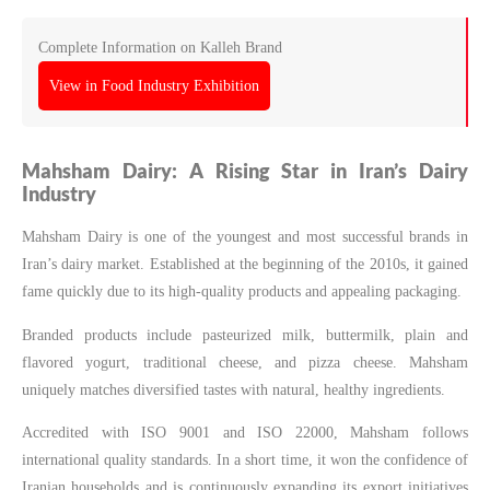
Complete Information on Kalleh Brand
View in Food Industry Exhibition
Mahsham Dairy: A Rising Star in Iran’s Dairy
Industry
Mahsham Dairy is one of the youngest and most successful brands in
Iran’s dairy market. Established at the beginning of the 2010s, it gained
fame quickly due to its high-quality products and appealing packaging.
Branded products include pasteurized milk, buttermilk, plain and
flavored yogurt, traditional cheese, and pizza cheese. Mahsham
uniquely matches diversified tastes with natural, healthy ingredients.
Accredited with ISO 9001 and ISO 22000, Mahsham follows
international quality standards. In a short time, it won the confidence of
Iranian households and is continuously expanding its export initiatives