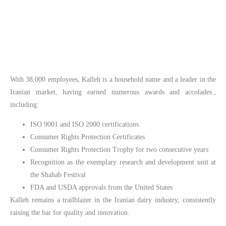
With 38,000 employees, Kalleh is a household name and a leader in the
Iranian market, having earned numerous awards and accolades.,
including:
ISO 9001 and ISO 2000 certifications
Consumer Rights Protection Certificates
Consumer Rights Protection Trophy for two consecutive years
Recognition as the exemplary research and development unit at
the Shahab Festival
FDA and USDA approvals from the United States
Kalleh remains a trailblazer in the Iranian dairy industry, consistently
raising the bar for quality and innovation.