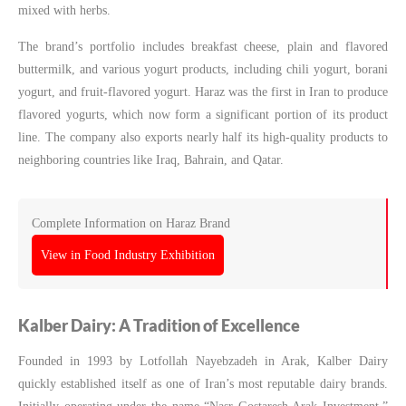
mixed with herbs.
The brand’s portfolio includes breakfast cheese, plain and flavored
buttermilk, and various yogurt products, including chili yogurt, borani
yogurt, and fruit-flavored yogurt. Haraz was the first in Iran to produce
flavored yogurts, which now form a significant portion of its product
line. The company also exports nearly half its high-quality products to
neighboring countries like Iraq, Bahrain, and Qatar.
Complete Information on Haraz Brand
View in Food Industry Exhibition
Kalber Dairy: A Tradition of Excellence
Founded in 1993 by Lotfollah Nayebzadeh in Arak, Kalber Dairy
quickly established itself as one of Iran’s most reputable dairy brands.