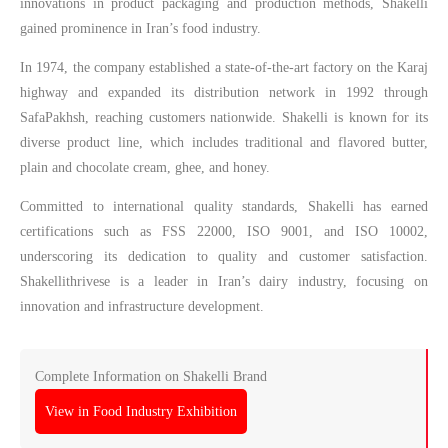
innovations in product packaging and production methods, Shakelli
gained prominence in Iran’s food industry.
In 1974, the company established a state-of-the-art factory on the Karaj
highway and expanded its distribution network in 1992 through
SafaPakhsh, reaching customers nationwide. Shakelli is known for its
diverse product line, which includes traditional and flavored butter,
plain and chocolate cream, ghee, and honey.
Committed to international quality standards, Shakelli has earned
certifications such as FSS 22000, ISO 9001, and ISO 10002,
underscoring its dedication to quality and customer satisfaction.
Shakellithrivese is a leader in Iran’s dairy industry, focusing on
innovation and infrastructure development.
Complete Information on Shakelli Brand
View in Food Industry Exhibition