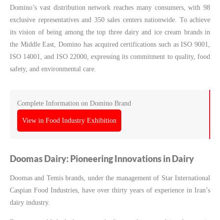
Domino’s vast distribution network reaches many consumers, with 98
exclusive representatives and 350 sales centers nationwide. To achieve
its vision of being among the top three dairy and ice cream brands in
the Middle East, Domino has acquired certifications such as ISO 9001,
ISO 14001, and ISO 22000, expressing its commitment to quality, food
safety, and environmental care.
Complete Information on Domino Brand
View in Food Industry Exhibition
Doomas Dairy: Pioneering Innovations in Dairy
Doomas and Temis brands, under the management of Star International
Caspian Food Industries, have over thirty years of experience in Iran’s
dairy industry.