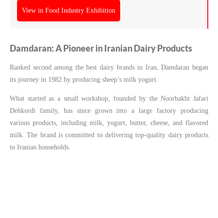
View in Food Industry Exhibition
Damdaran: A Pioneer in Iranian Dairy Products
Ranked second among the best dairy brands in Iran, Damdaran began
its journey in 1982 by producing sheep’s milk yogurt.
What started as a small workshop, founded by the Noorbakht Jafari
Dehkordi family, has since grown into a large factory producing
various products, including milk, yogurt, butter, cheese, and flavored
milk. The brand is committed to delivering top-quality dairy products
to Iranian households.