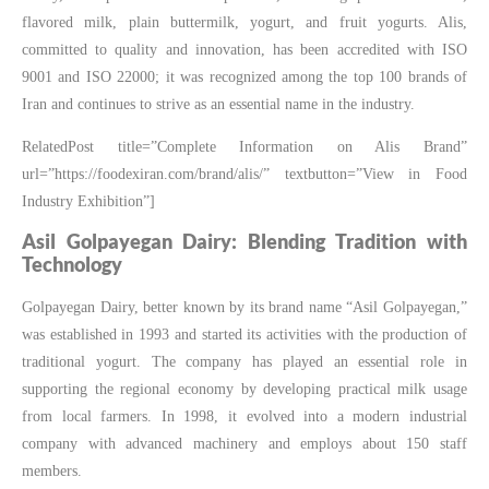
flavored milk, plain buttermilk, yogurt, and fruit yogurts. Alis,
committed to quality and innovation, has been accredited with ISO
9001 and ISO 22000; it was recognized among the top 100 brands of
Iran and continues to strive as an essential name in the industry.
RelatedPost title=”Complete Information on Alis Brand”
url=”https://foodexiran.com/brand/alis/” textbutton=”View in Food
Industry Exhibition”]
Asil Golpayegan Dairy: Blending Tradition with
Technology
Golpayegan Dairy, better known by its brand name “Asil Golpayegan,”
was established in 1993 and started its activities with the production of
traditional yogurt. The company has played an essential role in
supporting the regional economy by developing practical milk usage
from local farmers. In 1998, it evolved into a modern industrial
company with advanced machinery and employs about 150 staff
members.