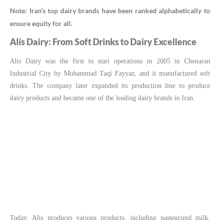
Note: Iran’s top dairy brands have been ranked alphabetically to
ensure equity for all.
Alis Dairy: From Soft Drinks to Dairy Excellence
Alis Dairy was the first to start operations in 2005 in Chenaran
Industrial City by Mohammad Taqi Fayyaz, and it manufactured soft
drinks. The company later expanded its production line to produce
dairy products and became one of the leading dairy brands in Iran.
Today, Alis produces various products, including pasteurized milk,