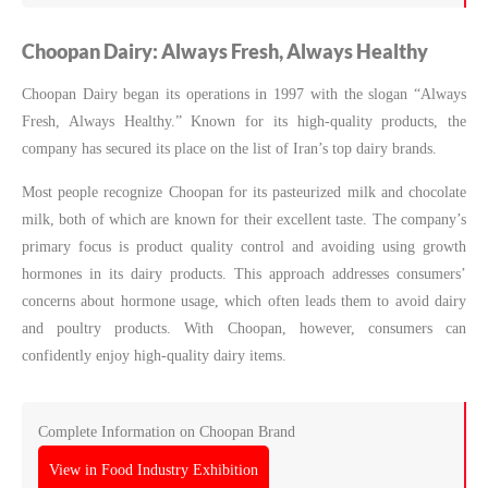
Choopan Dairy: Always Fresh, Always Healthy
Choopan Dairy began its operations in 1997 with the slogan “Always
Fresh, Always Healthy.” Known for its high-quality products, the
company has secured its place on the list of Iran’s top dairy brands.
Most people recognize Choopan for its pasteurized milk and chocolate
milk, both of which are known for their excellent taste. The company’s
primary focus is product quality control and avoiding using growth
hormones in its dairy products. This approach addresses consumers’
concerns about hormone usage, which often leads them to avoid dairy
and poultry products. With Choopan, however, consumers can
confidently enjoy high-quality dairy items.
Complete Information on Choopan Brand
View in Food Industry Exhibition