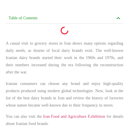
Table of Contents
A casual visit to grocery stores in Iran shows many options regarding
daily needs, as dozens of local dairy brands exist. The well-known
Iranian dairy brands started their work in the 1960s and 1970s, and
their numbers increased during the era following the reconstruction
after the war.
Iranian consumers can choose any brand and enjoy high-quality
products produced using modern global technologies. Now, look at the
list of the best dairy brands in Iran and review the history of factories
whose names became well-known due to their frequency in stores.
You can also visit the
Iran Food and Agriculture Exhibition
for details
about Iranian food brands.