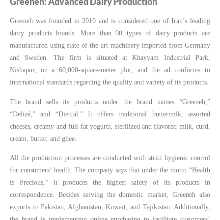
Greeneh: Advanced Dairy Production
Greeneh was founded in 2010 and is considered one of Iran’s leading
dairy products brands. More than 90 types of dairy products are
manufactured using state-of-the-art machinery imported from Germany
and Sweden. The firm is situated at Khayyam Industrial Park,
Nishapur, on a 60,000-square-meter plot, and the ad conforms to
international standards regarding the quality and variety of its products.
The brand sells its products under the brand names “Greeneh,”
“Delizé,” and “Dietcal.” It offers traditional buttermilk, assorted
cheeses, creamy and full-fat yogurts, sterilized and flavored milk, curd,
cream, butter, and ghee.
All the production processes are conducted with strict hygienic control
for consumers’ health. The company says that under the motto “Health
is Precious,” it produces the highest safety of its products in
correspondence. Besides serving the domestic market, Greeneh also
exports to Pakistan, Afghanistan, Kuwait, and Tajikistan. Additionally,
the brand is implementing online purchasing to facilitate customers’