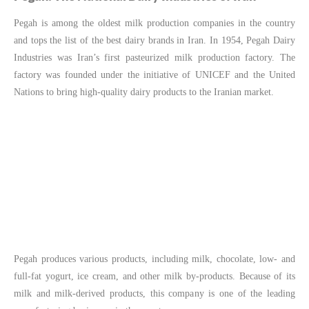
Pegah is among the oldest milk production companies in the country
and tops the list of the best dairy brands in Iran. In 1954, Pegah Dairy
Industries was Iran’s first pasteurized milk production factory. The
factory was founded under the initiative of UNICEF and the United
Nations to bring high-quality dairy products to the Iranian market.
Pegah produces various products, including milk, chocolate, low- and
full-fat yogurt, ice cream, and other milk by-products. Because of its
milk and milk-derived products, this company is one of the leading