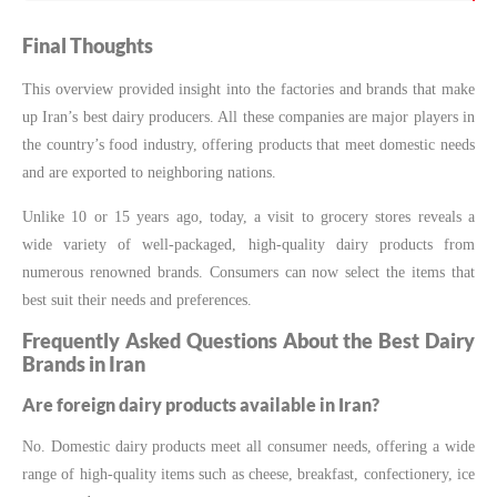
Final Thoughts
This overview provided insight into the factories and brands that make
up Iran’s best dairy producers. All these companies are major players in
the country’s food industry, offering products that meet domestic needs
and are exported to neighboring nations.
Unlike 10 or 15 years ago, today, a visit to grocery stores reveals a
wide variety of well-packaged, high-quality dairy products from
numerous renowned brands. Consumers can now select the items that
best suit their needs and preferences.
Frequently Asked Questions About the Best Dairy
Brands in Iran
Are foreign dairy products available in Iran?
No. Domestic dairy products meet all consumer needs, offering a wide
range of high-quality items such as cheese, breakfast, confectionery, ice