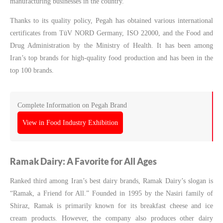
manufacturing businesses in the country.
Thanks to its quality policy, Pegah has obtained various international
certificates from TüV NORD Germany, ISO 22000, and the Food and
Drug Administration by the Ministry of Health. It has been among
Iran’s top brands for high-quality food production and has been in the
top 100 brands.
Complete Information on Pegah Brand
View in Food Industry Exhibition
Ramak Dairy: A Favorite for All Ages
Ranked third among Iran’s best dairy brands, Ramak Dairy’s slogan is
“Ramak, a Friend for All.” Founded in 1995 by the Nasiri family of
Shiraz, Ramak is primarily known for its breakfast cheese and ice
cream products. However, the company also produces other dairy